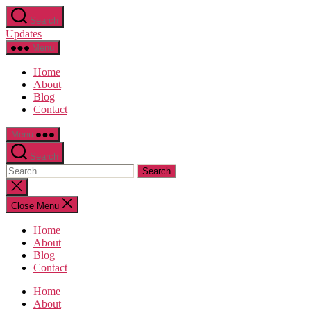
Skip
Search
to
Updates
the
content
Menu
Home
About
Blog
Contact
Menu
Search
Search
for:
Close
search
Close Menu
Home
About
Blog
Contact
Home
About