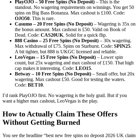
PlayOJO – 50 Free Spins (No Deposit)
– This is the
standout. No wagering requirements on winnings. You get 50
spins on Big Bass Bonanza. Max cashout is £100. Code:
OJO50
. This is rare.
Casumo – 20 Free Spins (No Deposit)
– Wagering is 35x on
the bonus amount. Max cashout is £50. Valid on Book of
Dead. Code:
CAS20UK
. Solid for a quick flip.
888 Casino – 25 Free Spins (No Deposit)
– 30x wagering.
Max withdrawal of £75. Spins on Starburst. Code:
SPIN25
.
A bit tighter, but 888 is UKGC licensed and reliable.
LeoVegas – 15 Free Spins (No Deposit)
– Lower spin
count, but 25x wagering and max cashout of £150. That high
cap makes it interesting. Code:
LEO15
.
Betway – 10 Free Spins (No Deposit)
– Small offer, but 20x
wagering. Max cashout £50. Good for testing the waters.
Code:
BET10
.
I’d rank PlayOJO first. No wagering is the holy grail. But if you
want a higher max cashout, LeoVegas is the play.
How to Actually Claim These Offers
Without Getting Burned
You see the headline “best new free spins no deposit 2026 UK claim