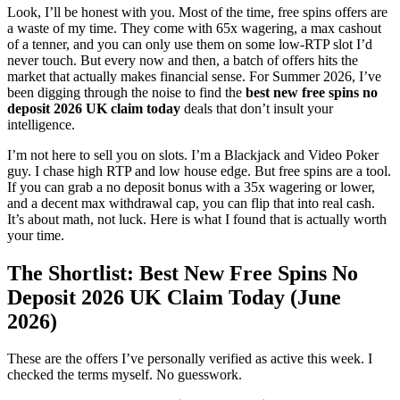
Look, I’ll be honest with you. Most of the time, free spins offers are
a waste of my time. They come with 65x wagering, a max cashout
of a tenner, and you can only use them on some low-RTP slot I’d
never touch. But every now and then, a batch of offers hits the
market that actually makes financial sense. For Summer 2026, I’ve
been digging through the noise to find the
best new free spins no
deposit 2026 UK claim today
deals that don’t insult your
intelligence.
I’m not here to sell you on slots. I’m a Blackjack and Video Poker
guy. I chase high RTP and low house edge. But free spins are a tool.
If you can grab a no deposit bonus with a 35x wagering or lower,
and a decent max withdrawal cap, you can flip that into real cash.
It’s about math, not luck. Here is what I found that is actually worth
your time.
The Shortlist: Best New Free Spins No
Deposit 2026 UK Claim Today (June
2026)
These are the offers I’ve personally verified as active this week. I
checked the terms myself. No guesswork.