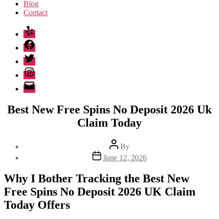
Blog
Contact
Yelp
Facebook
Twitter
Instagram
Email
Best New Free Spins No Deposit 2026 Uk
Claim Today
Post
By
author
Post
June 12, 2026
date
Why I Bother Tracking the Best New
Free Spins No Deposit 2026 UK Claim
Today Offers