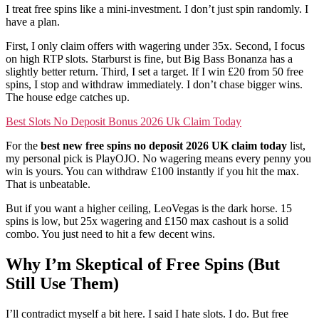
I treat free spins like a mini-investment. I don’t just spin randomly. I
have a plan.
First, I only claim offers with wagering under 35x. Second, I focus
on high RTP slots. Starburst is fine, but Big Bass Bonanza has a
slightly better return. Third, I set a target. If I win £20 from 50 free
spins, I stop and withdraw immediately. I don’t chase bigger wins.
The house edge catches up.
Best Slots No Deposit Bonus 2026 Uk Claim Today
For the
best new free spins no deposit 2026 UK claim today
list,
my personal pick is PlayOJO. No wagering means every penny you
win is yours. You can withdraw £100 instantly if you hit the max.
That is unbeatable.
But if you want a higher ceiling, LeoVegas is the dark horse. 15
spins is low, but 25x wagering and £150 max cashout is a solid
combo. You just need to hit a few decent wins.
Why I’m Skeptical of Free Spins (But
Still Use Them)
I’ll contradict myself a bit here. I said I hate slots. I do. But free