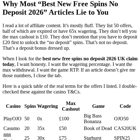
Why Most “Best New Free Spins No
Deposit 2026” Articles Lie to You
I read a lot of affiliate content. It’s mostly fluff. They list 50 offers,
half of which are expired or have 65x wagering. They don’t tell you
the max cashout is £10. They don’t mention that you have to deposit
£20 first to unlock the “no deposit” spins. That’s not no deposit.
That’s a deposit bonus dressed up.
When I look for the
best new free spins no deposit 2026 UK claim
today
, I want honesty. I want the wagering percentage. I want the
max withdrawal. I want the game RTP. If an article doesn’t give me
those numbers, I close the tab.
Here is a quick table of the real terms for the offers I listed. I double-
checked these against the casino T&Cs.
Max
Casino
Spins
Wagering
Game
Code
Cashout
Big Bass
PlayOJO
50
0x
£100
OJO50
Bonanza
Casumo
20
35x
£50
Book of Dead
CAS20UK
888
25
30x
£75
Starburst
SPIN25