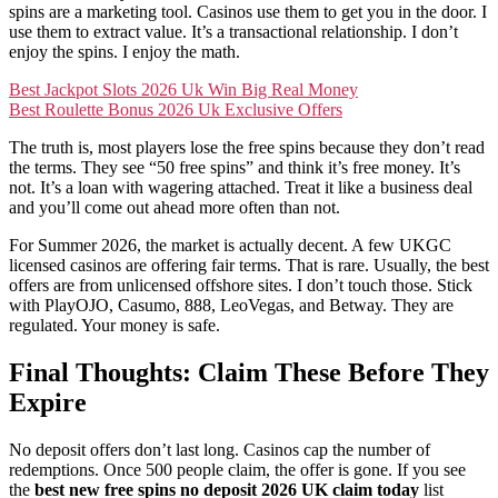
spins are a marketing tool. Casinos use them to get you in the door. I
use them to extract value. It’s a transactional relationship. I don’t
enjoy the spins. I enjoy the math.
Best Jackpot Slots 2026 Uk Win Big Real Money
Best Roulette Bonus 2026 Uk Exclusive Offers
The truth is, most players lose the free spins because they don’t read
the terms. They see “50 free spins” and think it’s free money. It’s
not. It’s a loan with wagering attached. Treat it like a business deal
and you’ll come out ahead more often than not.
For Summer 2026, the market is actually decent. A few UKGC
licensed casinos are offering fair terms. That is rare. Usually, the best
offers are from unlicensed offshore sites. I don’t touch those. Stick
with PlayOJO, Casumo, 888, LeoVegas, and Betway. They are
regulated. Your money is safe.
Final Thoughts: Claim These Before They
Expire
No deposit offers don’t last long. Casinos cap the number of
redemptions. Once 500 people claim, the offer is gone. If you see
the
best new free spins no deposit 2026 UK claim today
list