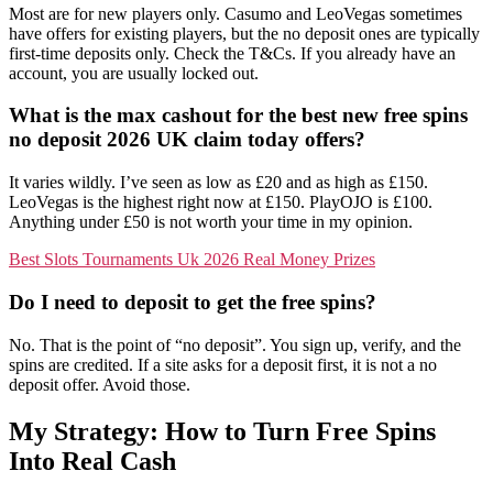
Most are for new players only. Casumo and LeoVegas sometimes
have offers for existing players, but the no deposit ones are typically
first-time deposits only. Check the T&Cs. If you already have an
account, you are usually locked out.
What is the max cashout for the best new free spins
no deposit 2026 UK claim today offers?
It varies wildly. I’ve seen as low as £20 and as high as £150.
LeoVegas is the highest right now at £150. PlayOJO is £100.
Anything under £50 is not worth your time in my opinion.
Best Slots Tournaments Uk 2026 Real Money Prizes
Do I need to deposit to get the free spins?
No. That is the point of “no deposit”. You sign up, verify, and the
spins are credited. If a site asks for a deposit first, it is not a no
deposit offer. Avoid those.
My Strategy: How to Turn Free Spins
Into Real Cash