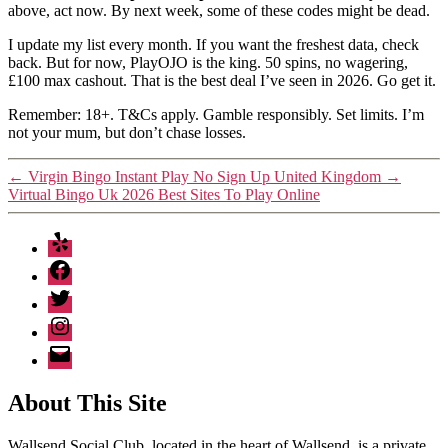
above, act now. By next week, some of these codes might be dead.
I update my list every month. If you want the freshest data, check
back. But for now, PlayOJO is the king. 50 spins, no wagering,
£100 max cashout. That is the best deal I’ve seen in 2026. Go get it.
Remember: 18+. T&Cs apply. Gamble responsibly. Set limits. I’m
not your mum, but don’t chase losses.
←
Virgin Bingo Instant Play No Sign Up United Kingdom
→
Virtual Bingo Uk 2026 Best Sites To Play Online
Yelp
Facebook
Twitter
Instagram
Email
About This Site
Wallsend Social Club, located in the heart of Wallsend, is a private