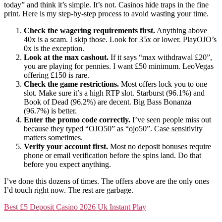
today” and think it’s simple. It’s not. Casinos hide traps in the fine
print. Here is my step-by-step process to avoid wasting your time.
Check the wagering requirements first.
Anything above
40x is a scam. I skip those. Look for 35x or lower. PlayOJO’s
0x is the exception.
Look at the max cashout.
If it says “max withdrawal £20”,
you are playing for pennies. I want £50 minimum. LeoVegas
offering £150 is rare.
Check the game restrictions.
Most offers lock you to one
slot. Make sure it’s a high RTP slot. Starburst (96.1%) and
Book of Dead (96.2%) are decent. Big Bass Bonanza
(96.7%) is better.
Enter the promo code correctly.
I’ve seen people miss out
because they typed “OJO50” as “ojo50”. Case sensitivity
matters sometimes.
Verify your account first.
Most no deposit bonuses require
phone or email verification before the spins land. Do that
before you expect anything.
I’ve done this dozens of times. The offers above are the only ones
I’d touch right now. The rest are garbage.
Best £5 Deposit Casino 2026 Uk Instant Play