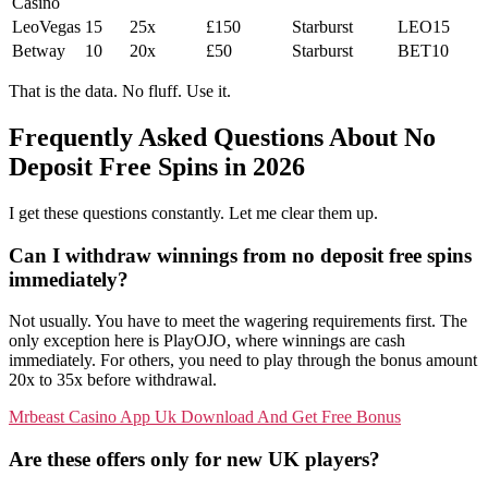
Casino
LeoVegas
15
25x
£150
Starburst
LEO15
Betway
10
20x
£50
Starburst
BET10
That is the data. No fluff. Use it.
Frequently Asked Questions About No
Deposit Free Spins in 2026
I get these questions constantly. Let me clear them up.
Can I withdraw winnings from no deposit free spins
immediately?
Not usually. You have to meet the wagering requirements first. The
only exception here is PlayOJO, where winnings are cash
immediately. For others, you need to play through the bonus amount
20x to 35x before withdrawal.
Mrbeast Casino App Uk Download And Get Free Bonus
Are these offers only for new UK players?