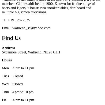
members Club established in 1900. Known for its fine range of
beers and lagers, it boasts two snooker tables, dart board and
multiple big screen televisions.
Tel: 0191 2872525
Email: wallsend_sc@yahoo.com
Find Us
Address
Sycamore Street, Wallsend, NE28 6TH
Hours
Mon 4 pm to 11 pm
Tues Closed
Wed Closed
Thur 4 pm to 10 pm
Fri 4 pm to 11 pm