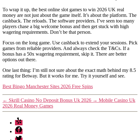
To wrap it up, the best online slot games to win 2026 UK real
money are not just about the game itself. It’s about the platform. The
cashback. The reloads. The software providers. I’ve seen too many
players chase a big welcome bonus and then get stuck with high
wagering requirements. Don’t be that person.
Focus on the long game. Use cashback to extend your sessions. Pick
games from reliable providers. And always check the T&Cs. If a
bonus has a 50x wagering requirement, skip it. There are better
options out there.
One last thing: I’m still not sure about the exact math behind my 8.5
rating for Betway. But it works for me. Try it yourself and see.
Best Bingo Manchester Sites 2026 Free Spins
←
Skrill Casino No Deposit Bonus Uk 2026
→
Mobile Casino Uk
2026 Real Money Games
Yelp
Facebook
Twitter