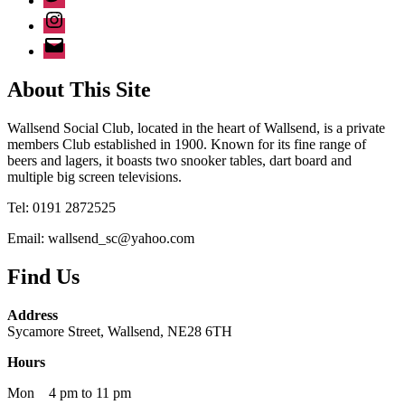
Instagram
Email
About This Site
Wallsend Social Club, located in the heart of Wallsend, is a private
members Club established in 1900. Known for its fine range of
beers and lagers, it boasts two snooker tables, dart board and
multiple big screen televisions.
Tel: 0191 2872525
Email: wallsend_sc@yahoo.com
Find Us
Address
Sycamore Street, Wallsend, NE28 6TH
Hours
Mon 4 pm to 11 pm