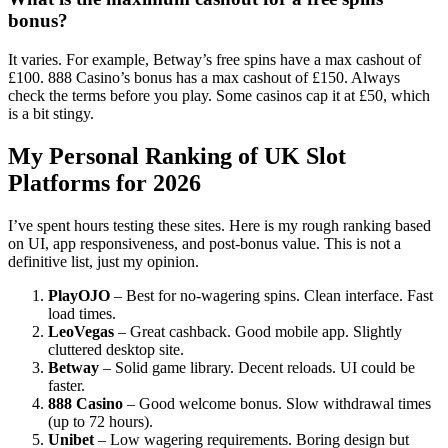
bonus?
It varies. For example, Betway’s free spins have a max cashout of
£100. 888 Casino’s bonus has a max cashout of £150. Always
check the terms before you play. Some casinos cap it at £50, which
is a bit stingy.
My Personal Ranking of UK Slot
Platforms for 2026
I’ve spent hours testing these sites. Here is my rough ranking based
on UI, app responsiveness, and post-bonus value. This is not a
definitive list, just my opinion.
PlayOJO
– Best for no-wagering spins. Clean interface. Fast
load times.
LeoVegas
– Great cashback. Good mobile app. Slightly
cluttered desktop site.
Betway
– Solid game library. Decent reloads. UI could be
faster.
888 Casino
– Good welcome bonus. Slow withdrawal times
(up to 72 hours).
Unibet
– Low wagering requirements. Boring design but