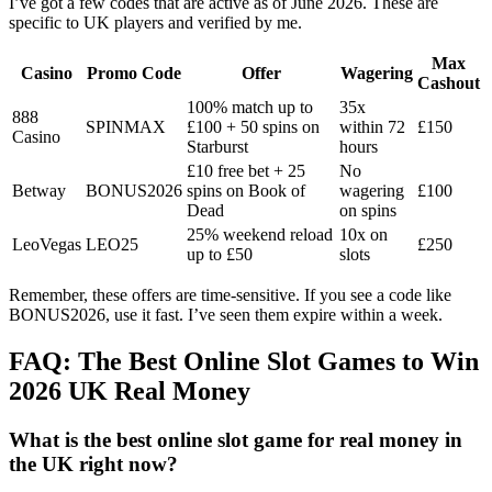
I’ve got a few codes that are active as of June 2026. These are
specific to UK players and verified by me.
Max
Casino
Promo Code
Offer
Wagering
Cashout
100% match up to
35x
888
SPINMAX
£100 + 50 spins on
within 72
£150
Casino
Starburst
hours
£10 free bet + 25
No
Betway
BONUS2026
spins on Book of
wagering
£100
Dead
on spins
25% weekend reload
10x on
LeoVegas
LEO25
£250
up to £50
slots
Remember, these offers are time-sensitive. If you see a code like
BONUS2026, use it fast. I’ve seen them expire within a week.
FAQ: The Best Online Slot Games to Win
2026 UK Real Money
What is the best online slot game for real money in
the UK right now?