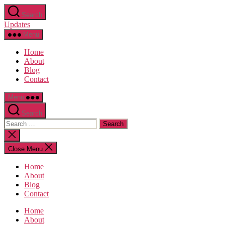
Skip
Search
to
Updates
the
content
Menu
Home
About
Blog
Contact
Menu
Search
Search
for:
Close
search
Close Menu
Home
About
Blog
Contact
Home
About