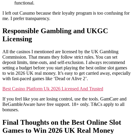
functional.
I left out Casumo because their loyalty program is too confusing for
me. I prefer transparency.
Responsible Gambling and UKGC
Licensing
All the casinos I mentioned are licensed by the UK Gambling
Commission. That means they follow strict rules. You can set
deposit limits, time-outs, and self-exclusion. I always recommend
setting a budget before you start playing the best online slot games
to win 2026 UK real money. It’s easy to get carried away, especially
with fast-paced games like ‘Dead or Alive 2’.
Best Casino Platform Uk 2026 Licensed And Trusted
If you feel like you are losing control, use the tools. GamCare and
BeGambleAware have free support. 18+ only. T&Cs apply to all
bonuses.
Final Thoughts on the Best Online Slot
Games to Win 2026 UK Real Money