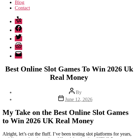
Blog
Contact
Yelp
Facebook
Twitter
Instagram
Email
Best Online Slot Games To Win 2026 Uk
Real Money
Post
By
author
Post
June 12, 2026
date
My Take on the Best Online Slot Games
to Win 2026 UK Real Money
Alright, let’s cut the fluff. I’ve been testing slot platforms for years,