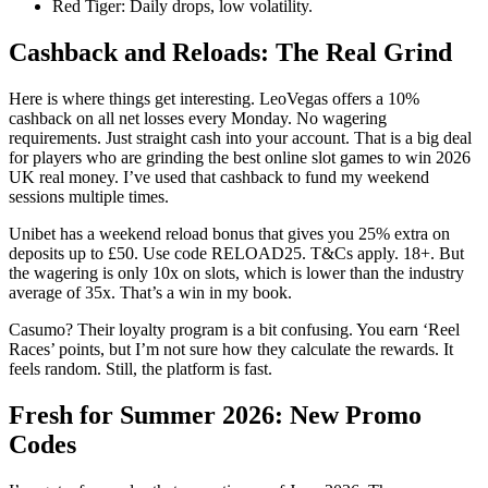
Red Tiger: Daily drops, low volatility.
Cashback and Reloads: The Real Grind
Here is where things get interesting. LeoVegas offers a 10%
cashback on all net losses every Monday. No wagering
requirements. Just straight cash into your account. That is a big deal
for players who are grinding the best online slot games to win 2026
UK real money. I’ve used that cashback to fund my weekend
sessions multiple times.
Unibet has a weekend reload bonus that gives you 25% extra on
deposits up to £50. Use code RELOAD25. T&Cs apply. 18+. But
the wagering is only 10x on slots, which is lower than the industry
average of 35x. That’s a win in my book.
Casumo? Their loyalty program is a bit confusing. You earn ‘Reel
Races’ points, but I’m not sure how they calculate the rewards. It
feels random. Still, the platform is fast.
Fresh for Summer 2026: New Promo
Codes