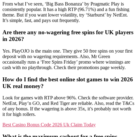
From what I’ve seen, ‘Big Bass Bonanza’ by Pragmatic Play is
consistently popular. It has a high RTP (96.71%) and a fun fishing
theme. But if you want lower volatility, try ‘Starburst’ by NetEnt.
It’s simple, fast, and pays out frequently.
Are there any no-wagering free spins for UK players
in 2026?
Yes. PlayOJO is the main one. They give 50 free spins on your first
deposit with no wagering requirements. Also, Mr Green
occasionally runs a ‘Free Spins Friday’ promo where winnings are
cash with no playthrough. Check their promotions page weekly.
How do I find the best online slot games to win 2026
UK real money?
Look for games with RTP above 96%. Check the software provider.
NetEnt, Play’n GO, and Red Tiger are reliable. Also, read the T&Cs
of any bonus. If the wagering is above 35x, it’s probably not worth
it for high rollers.
Best Casino Bonus Code 2026 Uk Claim Today
What is the maximum cashout for a free spins