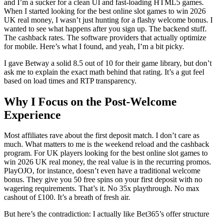
and I’m a sucker for a clean UI and fast-loading HTML5 games.
When I started looking for the best online slot games to win 2026
UK real money, I wasn’t just hunting for a flashy welcome bonus. I
wanted to see what happens after you sign up. The backend stuff.
The cashback rates. The software providers that actually optimize
for mobile. Here’s what I found, and yeah, I’m a bit picky.
I gave Betway a solid 8.5 out of 10 for their game library, but don’t
ask me to explain the exact math behind that rating. It’s a gut feel
based on load times and RTP transparency.
Why I Focus on the Post-Welcome
Experience
Most affiliates rave about the first deposit match. I don’t care as
much. What matters to me is the weekend reload and the cashback
program. For UK players looking for the best online slot games to
win 2026 UK real money, the real value is in the recurring promos.
PlayOJO, for instance, doesn’t even have a traditional welcome
bonus. They give you 50 free spins on your first deposit with no
wagering requirements. That’s it. No 35x playthrough. No max
cashout of £100. It’s a breath of fresh air.
But here’s the contradiction: I actually like Bet365’s offer structure