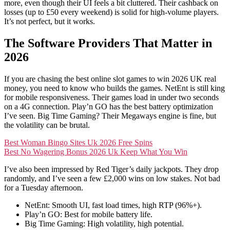
more, even though their UI feels a bit cluttered. Their cashback on
losses (up to £50 every weekend) is solid for high-volume players.
It’s not perfect, but it works.
The Software Providers That Matter in
2026
If you are chasing the best online slot games to win 2026 UK real
money, you need to know who builds the games. NetEnt is still king
for mobile responsiveness. Their games load in under two seconds
on a 4G connection. Play’n GO has the best battery optimization
I’ve seen. Big Time Gaming? Their Megaways engine is fine, but
the volatility can be brutal.
Best Woman Bingo Sites Uk 2026 Free Spins
Best No Wagering Bonus 2026 Uk Keep What You Win
I’ve also been impressed by Red Tiger’s daily jackpots. They drop
randomly, and I’ve seen a few £2,000 wins on low stakes. Not bad
for a Tuesday afternoon.
NetEnt: Smooth UI, fast load times, high RTP (96%+).
Play’n GO: Best for mobile battery life.
Big Time Gaming: High volatility, high potential.