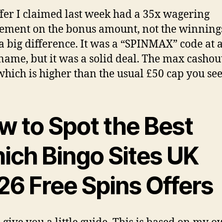
fer I claimed last week had a 35x wagering
ement on the bonus amount, not the winning
 a big difference. It was a “SPINMAX” code at a 
name, but it was a solid deal. The max cashou
which is higher than the usual £50 cap you see
w to Spot the Best
ich Bingo Sites UK
26 Free Spins Offers