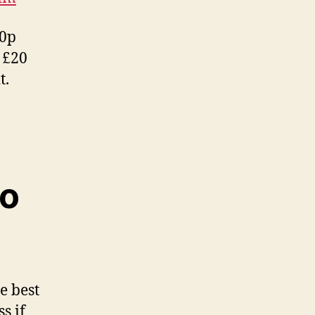
10p
 £20
t.
No
e best
s if