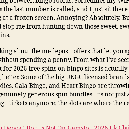
ng between bingo rooms. Sometimes my WiFi
s the last number is called, and I just sit there
g at a frozen screen. Annoying? Absolutely. But
t stop me from hunting down those sweet, sw
ins.
lking about the no-deposit offers that let you s
without spending a penny. From what I’ve seen
 for 2026 free spins on bingo sites is actually
g better. Some of the big UKGC licensed brands
dies, Gala Bingo, and Heart Bingo are throwi
enuinely generous spin bundles. It’s not just
ngo tickets anymore; the slots are where the r
o Deposit Bonus Not On Gamstop 2026 Uk Cl