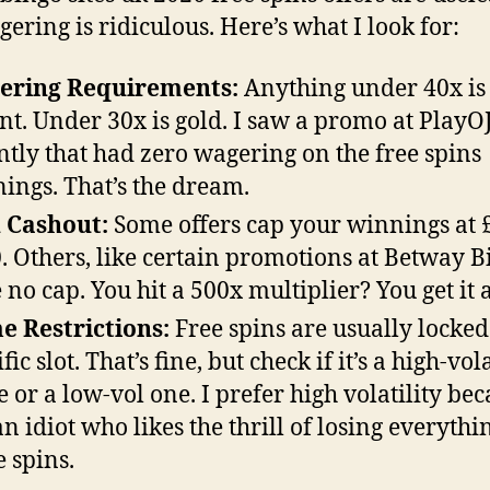
gering is ridiculous. Here’s what I look for:
ering Requirements:
Anything under 40x is
nt. Under 30x is gold. I saw a promo at PlayO
ntly that had zero wagering on the free spins
ings. That’s the dream.
 Cashout:
Some offers cap your winnings at 
. Others, like certain promotions at Betway B
 no cap. You hit a 500x multiplier? You get it a
 Restrictions:
Free spins are usually locked
fic slot. That’s fine, but check if it’s a high-vola
 or a low-vol one. I prefer high volatility be
an idiot who likes the thrill of losing everythi
e spins.