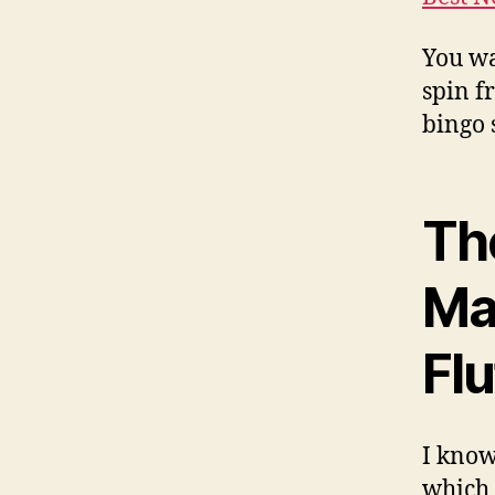
You wa
spin f
bingo s
Th
Mat
Flu
I know
which 