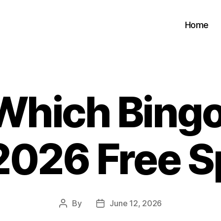
Home
Which Bingo
2026 Free S
By
June 12, 2026
Post
Post
author
date