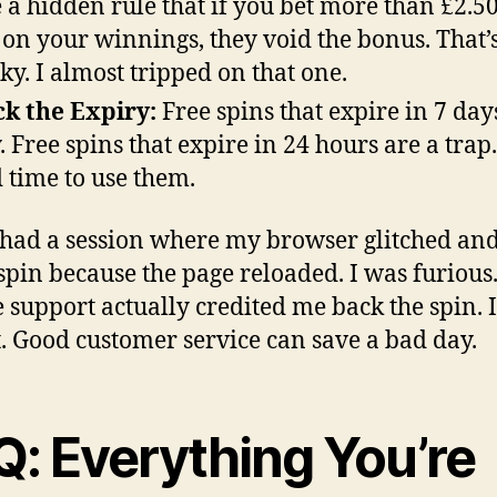
 a hidden rule that if you bet more than £2.5
 on your winnings, they void the bonus. That’
ky. I almost tripped on that one.
k the Expiry:
Free spins that expire in 7 day
. Free spins that expire in 24 hours are a trap
 time to use them.
 had a session where my browser glitched and 
 spin because the page reloaded. I was furious
te support actually credited me back the spin. 
. Good customer service can save a bad day.
Q: Everything You’re