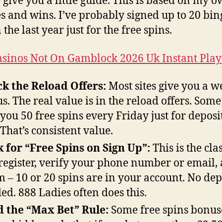
 give you a little guide. This is based on my 
es and wins. I’ve probably signed up to 20 bin
n the last year just for the free spins.
asinos Not On Gamblock 2026 Uk Instant Play
k the Reload Offers:
Most sites give you a 
s. The real value is in the reload offers. Some 
 you 50 free spins every Friday just for deposi
 That’s consistent value.
 for “Free Spins on Sign Up”:
This is the clas
register, verify your phone number or email,
 – 10 or 20 spins are in your account. No dep
ed. 888 Ladies often does this.
 the “Max Bet” Rule:
Some free spins bonus