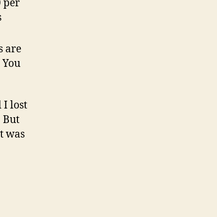
0 per
s
s are
. You
I lost
. But
It was