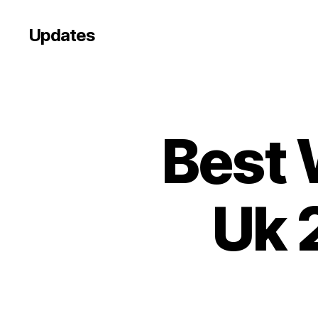
Updates
Best 
Uk 