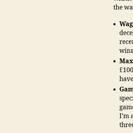
the wa
Wag
dece
rece
winn
Max
£100
have
Game
speci
game
I’m 
thre