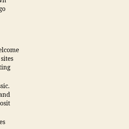
own
go
welcome
sites
ting
sic.
 and
osit
es