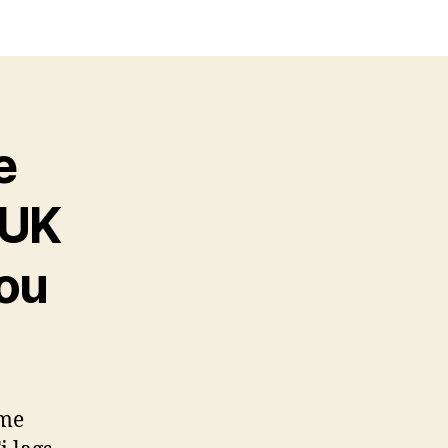
e
 UK
You
ime