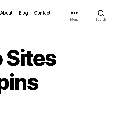
About
Blog
Contact
Menu
Search
 Sites
pins