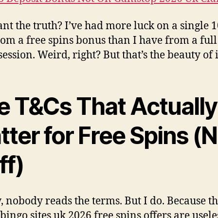
nt the truth? I’ve had more luck on a single 
rom a free spins bonus than I have from a full
ession. Weird, right? But that’s the beauty of i
e T&Cs That Actually
ter for Free Spins (
ff)
, nobody reads the terms. But I do. Because th
bingo sites uk 2026 free spins offers are useles