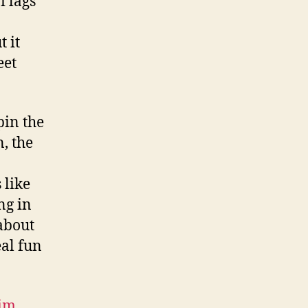
 lags
 it
eet
pin the
, the
 like
ng in
 about
eal fun
aim