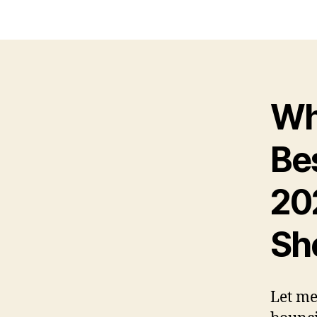
Why
Be
20
Sh
Let me