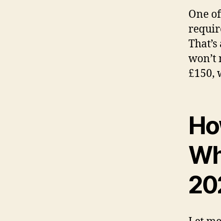
One of
requir
That’s
won’t 
£150, 
Ho
Wh
20