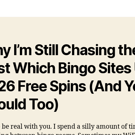
 I’m Still Chasing th
st Which Bingo Sites
26 Free Spins (And 
ould Too)
 be real with you. I spend a silly amount of t