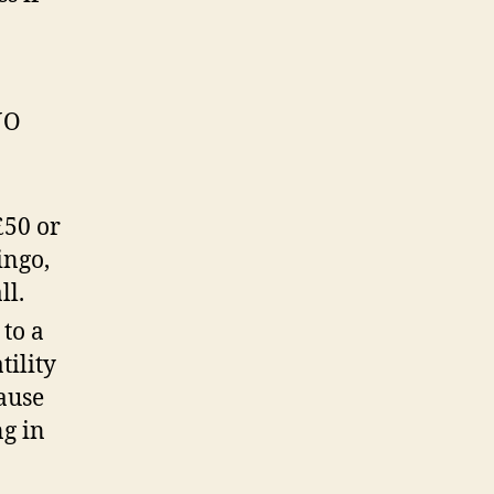
JO
£50 or
ingo,
ll.
 to a
tility
cause
ng in