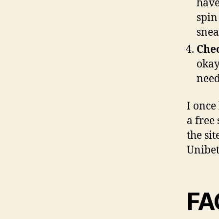
have
spin
snea
Chec
okay
need
I once
a free
the si
Unibet
FA