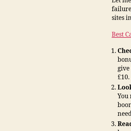
Let me
failur
sites i
Best C
Chec
bonu
give
£10.
Look
You 
boom
need
Read