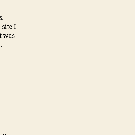
s.
site I
t was
.