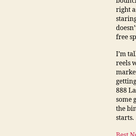
bounci
right a
starin
doesn’
free sp
I’m ta
reels 
market
gettin
888 La
some g
the bi
starts.
Best N