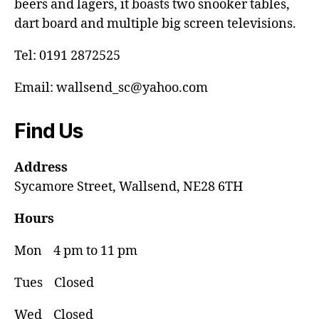
beers and lagers, it boasts two snooker tables,
dart board and multiple big screen televisions.
Tel: 0191 2872525
Email: wallsend_sc@yahoo.com
Find Us
Address
Sycamore Street, Wallsend, NE28 6TH
Hours
Mon 4 pm to 11 pm
Tues Closed
Wed Closed