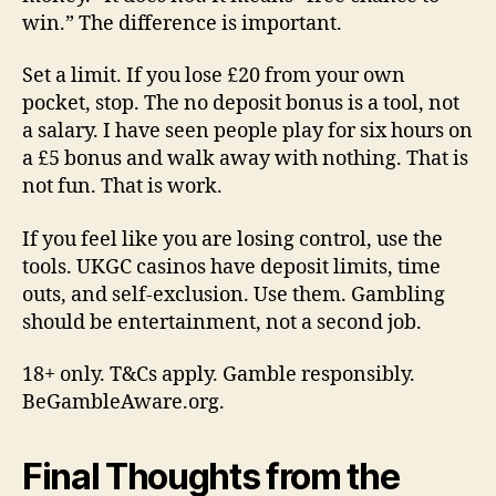
win.” The difference is important.
Set a limit. If you lose £20 from your own
pocket, stop. The no deposit bonus is a tool, not
a salary. I have seen people play for six hours on
a £5 bonus and walk away with nothing. That is
not fun. That is work.
If you feel like you are losing control, use the
tools. UKGC casinos have deposit limits, time
outs, and self-exclusion. Use them. Gambling
should be entertainment, not a second job.
18+ only. T&Cs apply. Gamble responsibly.
BeGambleAware.org.
Final Thoughts from the