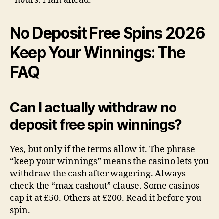
hours. Plan ahead.
No Deposit Free Spins 2026
Keep Your Winnings: The
FAQ
Can I actually withdraw no
deposit free spin winnings?
Yes, but only if the terms allow it. The phrase
“keep your winnings” means the casino lets you
withdraw the cash after wagering. Always
check the “max cashout” clause. Some casinos
cap it at £50. Others at £200. Read it before you
spin.