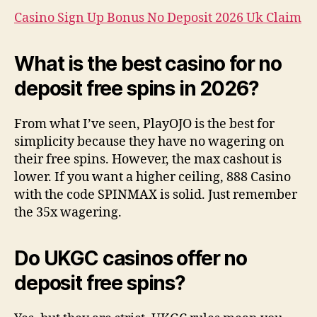
Casino Sign Up Bonus No Deposit 2026 Uk Claim
What is the best casino for no
deposit free spins in 2026?
From what I’ve seen, PlayOJO is the best for
simplicity because they have no wagering on
their free spins. However, the max cashout is
lower. If you want a higher ceiling, 888 Casino
with the code SPINMAX is solid. Just remember
the 35x wagering.
Do UKGC casinos offer no
deposit free spins?