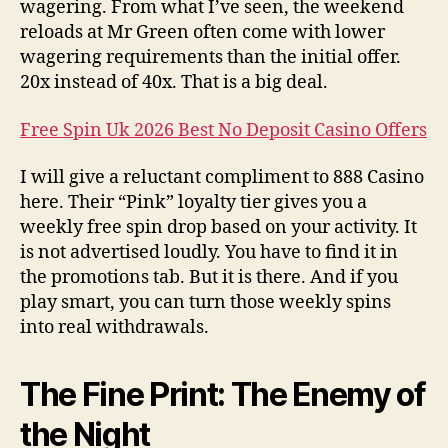
wagering. From what I’ve seen, the weekend
reloads at Mr Green often come with lower
wagering requirements than the initial offer.
20x instead of 40x. That is a big deal.
Free Spin Uk 2026 Best No Deposit Casino Offers
I will give a reluctant compliment to 888 Casino
here. Their “Pink” loyalty tier gives you a
weekly free spin drop based on your activity. It
is not advertised loudly. You have to find it in
the promotions tab. But it is there. And if you
play smart, you can turn those weekly spins
into real withdrawals.
The Fine Print: The Enemy of
the Night