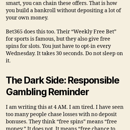
smart, you can chain these offers. That is how
you build a bankroll without depositing a lot of
your own money.
Bet365 does this too. Their “Weekly Free Bet”
for sports is famous, but they also give free
spins for slots. You just have to opt-in every
Wednesday. It takes 30 seconds. Do not sleep on
it.
The Dark Side: Responsible
Gambling Reminder
I am writing this at 4 AM. I am tired. I have seen
too many people chase losses with no deposit
bonuses. They think “free spins” means “free
money.” It does not. It means “free chance to