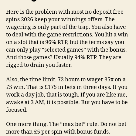
Here is the problem with most no deposit free
spins 2026 keep your winnings offers. The
wagering is only part of the trap. You also have
to deal with the game restrictions. You hit a win
on a slot that is 96% RTP, but the terms say you
can only play “selected games” with the bonus.
And those games? Usually 94% RTP. They are
rigged to drain you faster.
Also, the time limit. 72 hours to wager 35x on a
£5 win. That is £175 in bets in three days. If you
work a day job, that is tough. If you are like me,
awake at 3 AM, it is possible. But you have to be
focused.
One more thing. The “max bet” rule. Do not bet
more than £5 per spin with bonus funds.