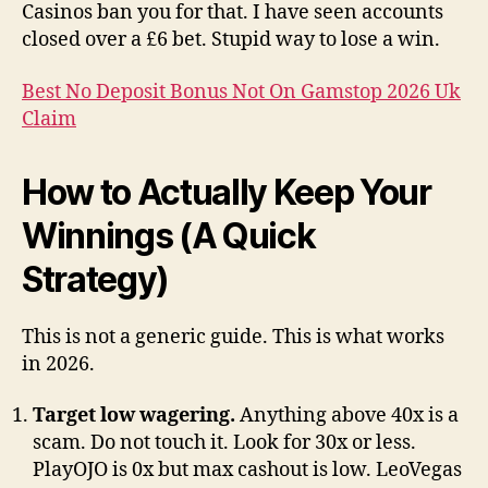
Casinos ban you for that. I have seen accounts
closed over a £6 bet. Stupid way to lose a win.
Best No Deposit Bonus Not On Gamstop 2026 Uk
Claim
How to Actually Keep Your
Winnings (A Quick
Strategy)
This is not a generic guide. This is what works
in 2026.
Target low wagering.
Anything above 40x is a
scam. Do not touch it. Look for 30x or less.
PlayOJO is 0x but max cashout is low. LeoVegas