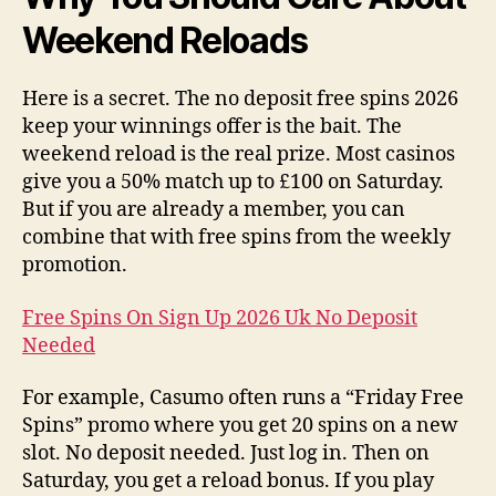
Weekend Reloads
Here is a secret. The no deposit free spins 2026
keep your winnings offer is the bait. The
weekend reload is the real prize. Most casinos
give you a 50% match up to £100 on Saturday.
But if you are already a member, you can
combine that with free spins from the weekly
promotion.
Free Spins On Sign Up 2026 Uk No Deposit
Needed
For example, Casumo often runs a “Friday Free
Spins” promo where you get 20 spins on a new
slot. No deposit needed. Just log in. Then on
Saturday, you get a reload bonus. If you play