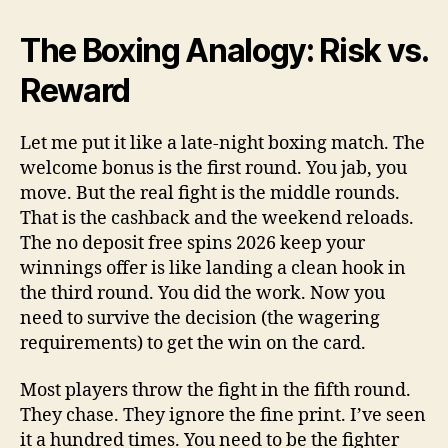
The Boxing Analogy: Risk vs.
Reward
Let me put it like a late-night boxing match. The
welcome bonus is the first round. You jab, you
move. But the real fight is the middle rounds.
That is the cashback and the weekend reloads.
The no deposit free spins 2026 keep your
winnings offer is like landing a clean hook in
the third round. You did the work. Now you
need to survive the decision (the wagering
requirements) to get the win on the card.
Most players throw the fight in the fifth round.
They chase. They ignore the fine print. I’ve seen
it a hundred times. You need to be the fighter