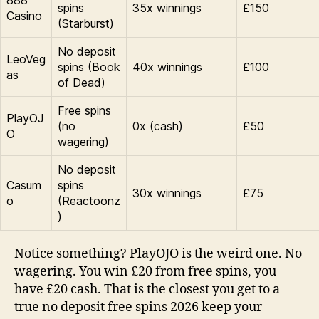
spins
35x winnings
£150
Casino
(Starburst)
No deposit
LeoVeg
spins (Book
40x winnings
£100
as
of Dead)
Free spins
PlayOJ
(no
0x (cash)
£50
O
wagering)
No deposit
Casum
spins
30x winnings
£75
o
(Reactoonz
)
Notice something? PlayOJO is the weird one. No
wagering. You win £20 from free spins, you
have £20 cash. That is the closest you get to a
true no deposit free spins 2026 keep your