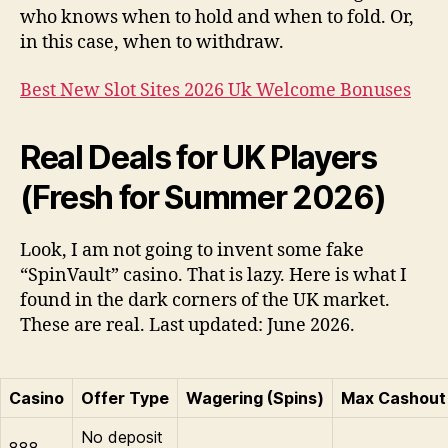
who knows when to hold and when to fold. Or,
in this case, when to withdraw.
Best New Slot Sites 2026 Uk Welcome Bonuses
Real Deals for UK Players
(Fresh for Summer 2026)
Look, I am not going to invent some fake
“SpinVault” casino. That is lazy. Here is what I
found in the dark corners of the UK market.
These are real. Last updated: June 2026.
Casino
Offer Type
Wagering (Spins)
Max Cashout
No deposit
888