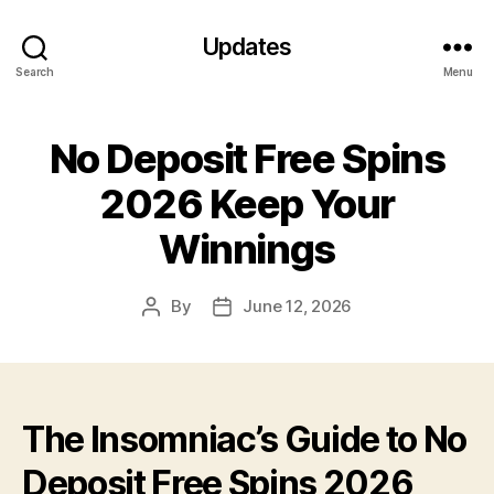
Updates
Search
Menu
No Deposit Free Spins
2026 Keep Your
Winnings
By
June 12, 2026
Post
Post
author
date
The Insomniac’s Guide to No
Deposit Free Spins 2026