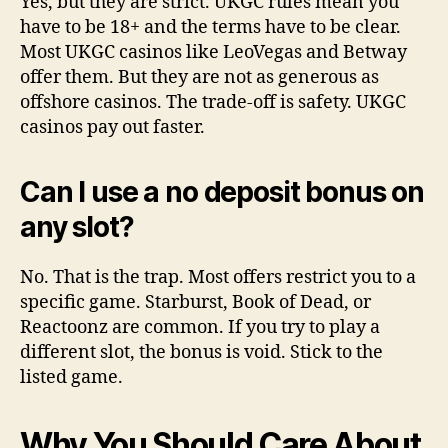
Yes, but they are strict. UKGC rules mean you
have to be 18+ and the terms have to be clear.
Most UKGC casinos like LeoVegas and Betway
offer them. But they are not as generous as
offshore casinos. The trade-off is safety. UKGC
casinos pay out faster.
Can I use a no deposit bonus on
any slot?
No. That is the trap. Most offers restrict you to a
specific game. Starburst, Book of Dead, or
Reactoonz are common. If you try to play a
different slot, the bonus is void. Stick to the
listed game.
Why You Should Care About