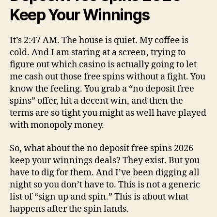
Keep Your Winnings
It’s 2:47 AM. The house is quiet. My coffee is
cold. And I am staring at a screen, trying to
figure out which casino is actually going to let
me cash out those free spins without a fight. You
know the feeling. You grab a “no deposit free
spins” offer, hit a decent win, and then the
terms are so tight you might as well have played
with monopoly money.
So, what about the no deposit free spins 2026
keep your winnings deals? They exist. But you
have to dig for them. And I’ve been digging all
night so you don’t have to. This is not a generic
list of “sign up and spin.” This is about what
happens after the spin lands.