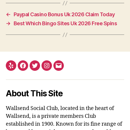
←
Paypal Casino Bonus Uk 2026 Claim Today
→
Best Which Bingo Sites Uk 2026 Free Spins
Yelp
Facebook
Twitter
Instagram
Email
About This Site
Wallsend Social Club, located in the heart of
Wallsend, is a private members Club
established in 1900. Known for its fine range of