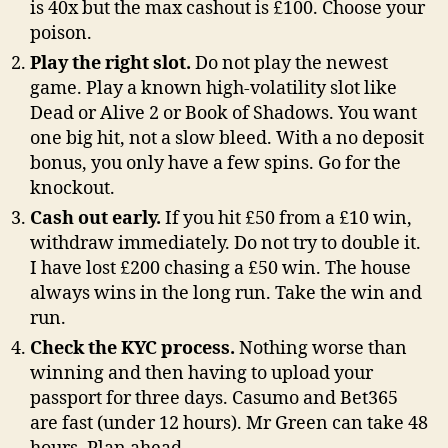
is 40x but the max cashout is £100. Choose your
poison.
Play the right slot.
Do not play the newest
game. Play a known high-volatility slot like
Dead or Alive 2 or Book of Shadows. You want
one big hit, not a slow bleed. With a no deposit
bonus, you only have a few spins. Go for the
knockout.
Cash out early.
If you hit £50 from a £10 win,
withdraw immediately. Do not try to double it.
I have lost £200 chasing a £50 win. The house
always wins in the long run. Take the win and
run.
Check the KYC process.
Nothing worse than
winning and then having to upload your
passport for three days. Casumo and Bet365
are fast (under 12 hours). Mr Green can take 48