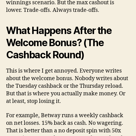
winnings scenario. But the max cashout is
lower. Trade-offs. Always trade-offs.
What Happens After the
Welcome Bonus? (The
Cashback Round)
This is where I get annoyed. Everyone writes
about the welcome bonus. Nobody writes about
the Tuesday cashback or the Thursday reload.
But that is where you actually make money. Or
at least, stop losing it.
For example, Betway runs a weekly cashback
on net losses. 15% back as cash. No wagering.
That is better than a no deposit spin with 50x