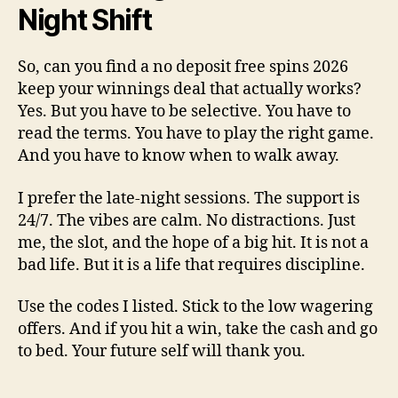
Night Shift
So, can you find a no deposit free spins 2026
keep your winnings deal that actually works?
Yes. But you have to be selective. You have to
read the terms. You have to play the right game.
And you have to know when to walk away.
I prefer the late-night sessions. The support is
24/7. The vibes are calm. No distractions. Just
me, the slot, and the hope of a big hit. It is not a
bad life. But it is a life that requires discipline.
Use the codes I listed. Stick to the low wagering
offers. And if you hit a win, take the cash and go
to bed. Your future self will thank you.