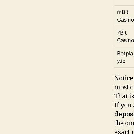
mBit
Casin
7Bit
Casin
Betpla
y.io
Notice
most o
That is
If you
depos
the on
exact 