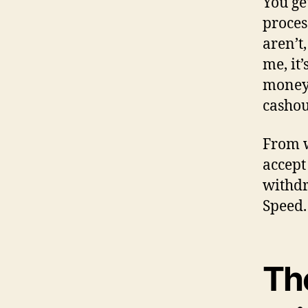
You get
proces
aren’t
me, it’
money.
cashou
From w
accept
withdr
Speed.
The