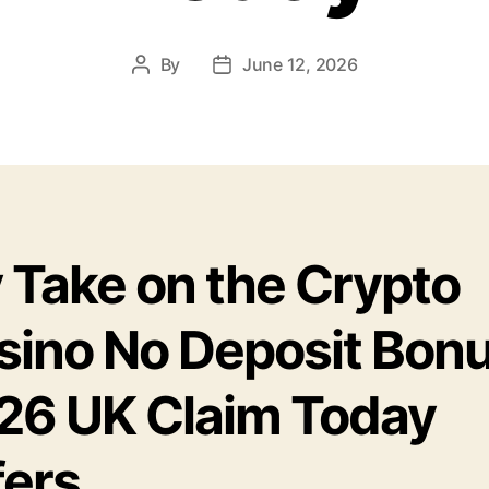
By
June 12, 2026
Post
Post
author
date
 Take on the Crypto
sino No Deposit Bon
26 UK Claim Today
fers