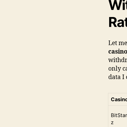
Wi
Rat
Let me
casino
withdr
only c
data I
Casin
BitSta
z