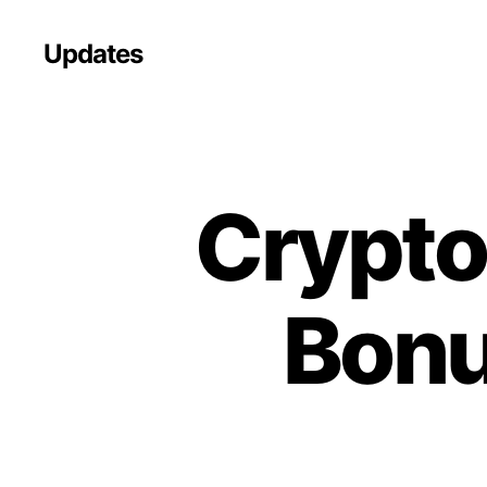
Updates
Crypto
Bonu