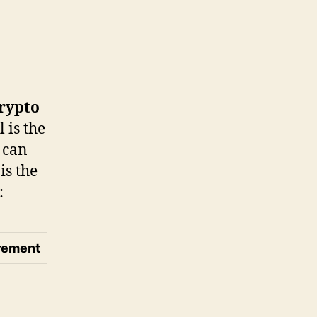
rypto
 is the
I can
is the
:
rement