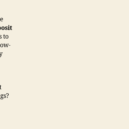
te
osit
s to
low-
y
t
ngs?