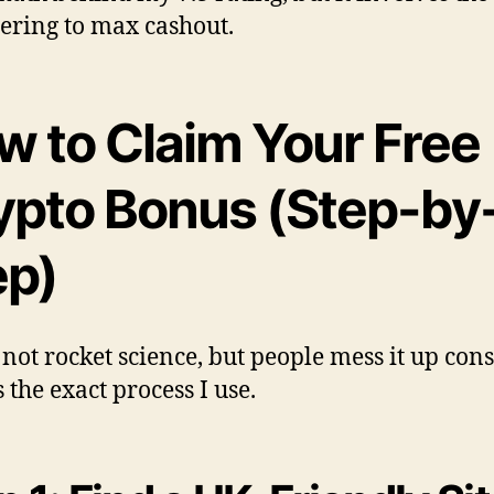
ering to max cashout.
w to Claim Your Free
ypto Bonus (Step-by
ep)
s not rocket science, but people mess it up cons
 the exact process I use.