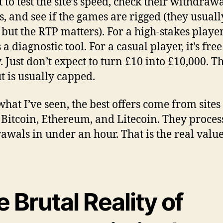
 to test the site’s speed, check their withdraw
s, and see if the games are rigged (they usuall
, but the RTP matters). For a high-stakes player
s a diagnostic tool. For a casual player, it’s free
 Just don’t expect to turn £10 into £10,000. 
t is usually capped.
hat I’ve seen, the best offers come from sites
 Bitcoin, Ethereum, and Litecoin. They proces
awals in under an hour. That is the real value
 Brutal Reality of