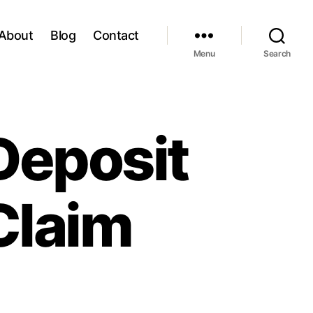
About
Blog
Contact
Menu
Search
Deposit
Claim