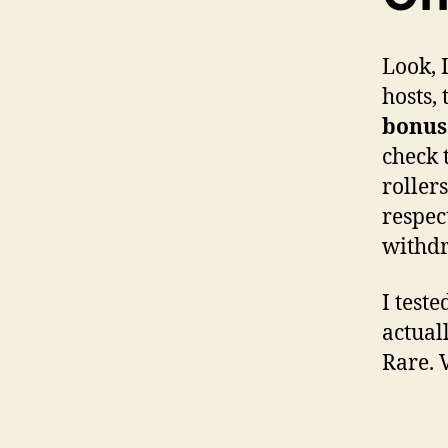
Look, 
hosts,
bonus
check t
roller
respec
withdr
I test
actual
Rare. V