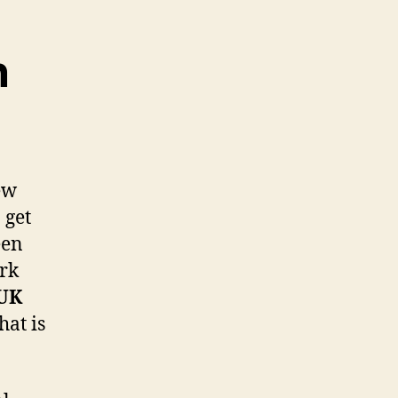
n
ew
 get
een
rk
 UK
hat is