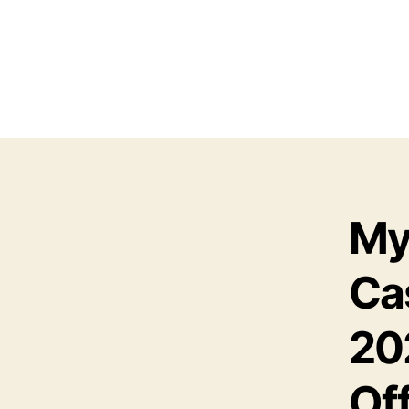
My
Ca
20
Of