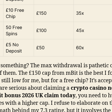
£10 Free
£150
35x
o
Chip
50 Free
£100
45x
o
Spins
£5 No
£50
60x
Deposit
 something? The max withdrawal is pathetic 
f them. The £150 cap from mBit is the best I f
 still low for me, but for a free chip? It’s accep
 are serious about claiming a
crypto casino n
it bonus 2026 UK claim today
, you need to h
es with a higher cap. I refuse to elaborate on 
math behind my 7.3 rating, but it involves the 