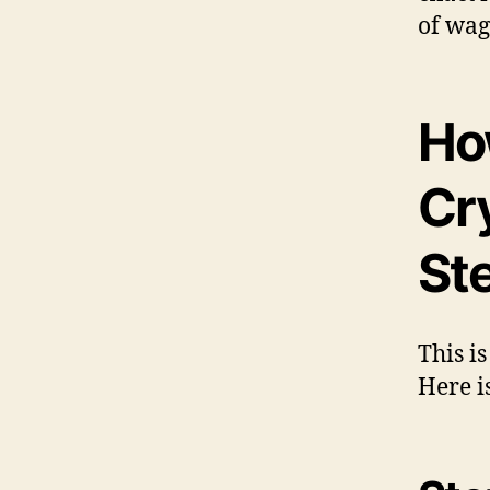
of wag
Ho
Cr
St
This i
Here is