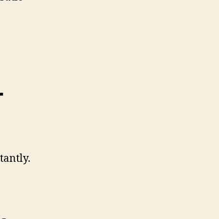
-
tantly.