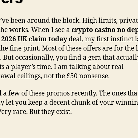
I’ve been around the block. High limits, priva
 the works. When I see a
crypto casino no dep
 2026 UK claim today
deal, my first instinct i
he fine print. Most of these offers are for the 
s. But occasionally, you find a gem that actuall
ts a player’s time. I am talking about real
awal ceilings, not the £50 nonsense.
ed a few of these promos recently. The ones tha
ly let you keep a decent chunk of your winni
ery rare. But they exist.