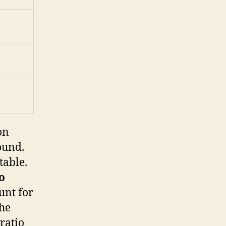
on
ound.
table.
o
unt for
the
ratio