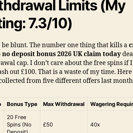
thdrawal Limits (My
ing: 7.3/10)
 be blunt. The number one thing that kills a
c
 no deposit bonus 2026 UK claim today
deal
awal cap. I don’t care about the free spins if 
ash out £100. That is a waste of my time. Here 
 collected from five different offers last month
o
Bonus Type
Max Withdrawal
Wagering Requi
20 Free
r
Spins (No
£50
40x
Deposit)