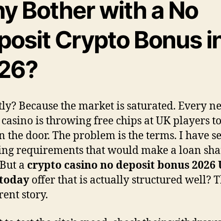
y Bother with a No
posit Crypto Bonus i
26?
ly? Because the market is saturated. Every n
 casino is throwing free chips at UK players to
n the door. The problem is the terms. I have s
ng requirements that would make a loan sha
 But a
crypto casino no deposit bonus 2026
 today
offer that is actually structured well? T
rent story.