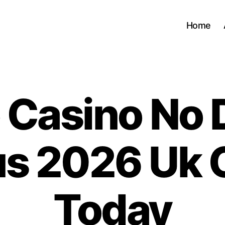
Home
 Casino No 
s 2026 Uk 
Today