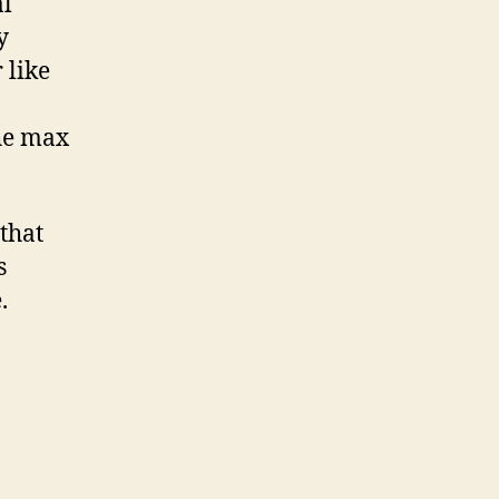
al
y
 like
The max
 that
s
.