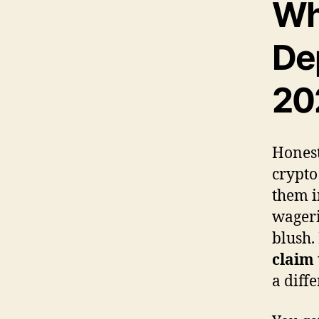
Wh
De
20
Honest
crypto
them i
wageri
blush.
claim
a diffe