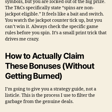
symbols, but you are locked out of the big prize.
The T&Cs specifically state “spins are non-
jackpot eligible.” It feels like a bait and switch.
You watch the jackpot counter tick up, but you
can’t win it. Always check the specific game
rules before you spin. It’s a small print trick that
drives me crazy.
How to Actually Claim
These Bonuses (Without
Getting Burned)
I’m going to give you a strategy guide, not a
listicle. This is the process I use to filter the
garbage from the genuine deals.