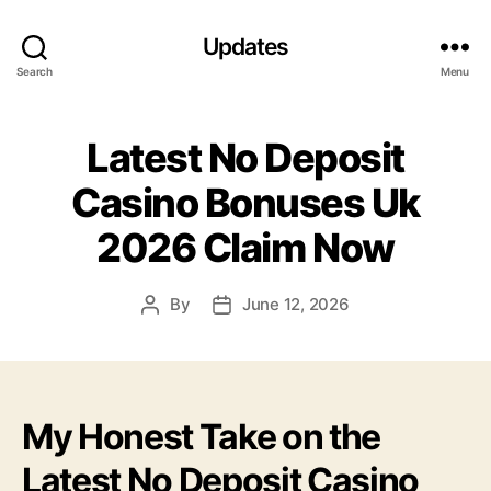
Updates
Search
Menu
Latest No Deposit
Casino Bonuses Uk
2026 Claim Now
By
June 12, 2026
Post
Post
author
date
My Honest Take on the
Latest No Deposit Casino