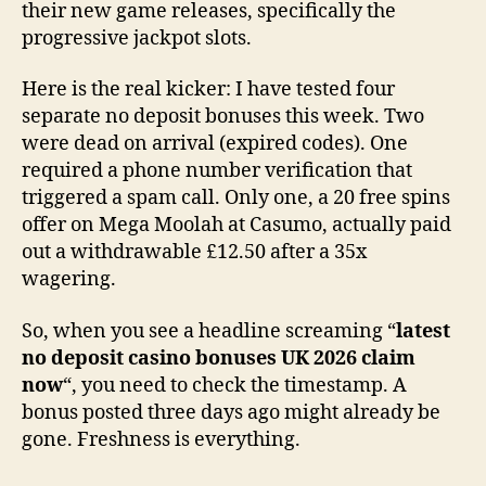
their new game releases, specifically the
progressive jackpot slots.
Here is the real kicker: I have tested four
separate no deposit bonuses this week. Two
were dead on arrival (expired codes). One
required a phone number verification that
triggered a spam call. Only one, a 20 free spins
offer on Mega Moolah at Casumo, actually paid
out a withdrawable £12.50 after a 35x
wagering.
So, when you see a headline screaming “
latest
no deposit casino bonuses UK 2026 claim
now
“, you need to check the timestamp. A
bonus posted three days ago might already be
gone. Freshness is everything.