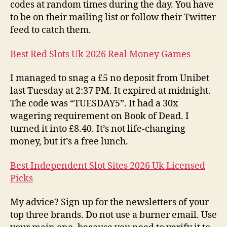
codes at random times during the day. You have
to be on their mailing list or follow their Twitter
feed to catch them.
Best Red Slots Uk 2026 Real Money Games
I managed to snag a £5 no deposit from Unibet
last Tuesday at 2:37 PM. It expired at midnight.
The code was “TUESDAY5”. It had a 30x
wagering requirement on Book of Dead. I
turned it into £8.40. It’s not life-changing
money, but it’s a free lunch.
Best Independent Slot Sites 2026 Uk Licensed
Picks
My advice? Sign up for the newsletters of your
top three brands. Do not use a burner email. Use