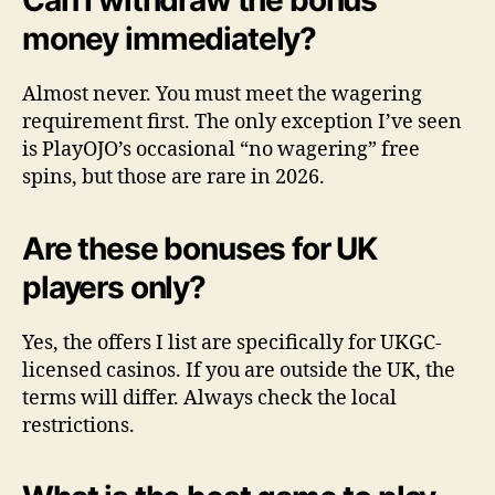
Can I withdraw the bonus
money immediately?
Almost never. You must meet the wagering
requirement first. The only exception I’ve seen
is PlayOJO’s occasional “no wagering” free
spins, but those are rare in 2026.
Are these bonuses for UK
players only?
Yes, the offers I list are specifically for UKGC-
licensed casinos. If you are outside the UK, the
terms will differ. Always check the local
restrictions.