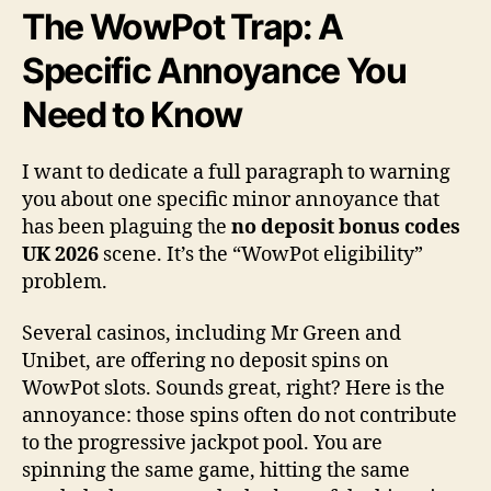
The WowPot Trap: A
Specific Annoyance You
Need to Know
I want to dedicate a full paragraph to warning
you about one specific minor annoyance that
has been plaguing the
no deposit bonus codes
UK 2026
scene. It’s the “WowPot eligibility”
problem.
Several casinos, including Mr Green and
Unibet, are offering no deposit spins on
WowPot slots. Sounds great, right? Here is the
annoyance: those spins often do not contribute
to the progressive jackpot pool. You are
spinning the same game, hitting the same