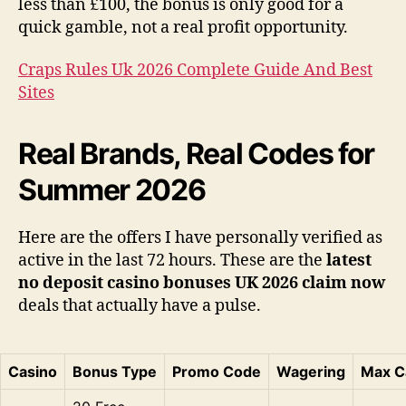
less than £100, the bonus is only good for a
quick gamble, not a real profit opportunity.
Craps Rules Uk 2026 Complete Guide And Best
Sites
Real Brands, Real Codes for
Summer 2026
Here are the offers I have personally verified as
active in the last 72 hours. These are the
latest
no deposit casino bonuses UK 2026 claim now
deals that actually have a pulse.
Casino
Bonus Type
Promo Code
Wagering
Max C