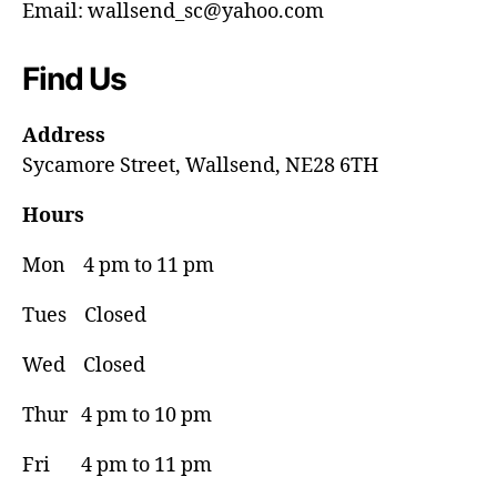
Email: wallsend_sc@yahoo.com
Find Us
Address
Sycamore Street, Wallsend, NE28 6TH
Hours
Mon 4 pm to 11 pm
Tues Closed
Wed Closed
Thur 4 pm to 10 pm
Fri 4 pm to 11 pm