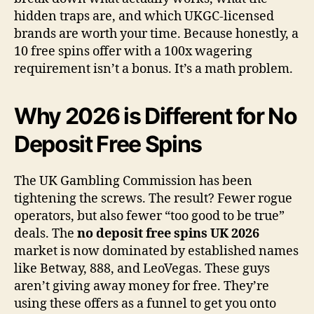
hidden traps are, and which UKGC-licensed
brands are worth your time. Because honestly, a
10 free spins offer with a 100x wagering
requirement isn’t a bonus. It’s a math problem.
Why 2026 is Different for No
Deposit Free Spins
The UK Gambling Commission has been
tightening the screws. The result? Fewer rogue
operators, but also fewer “too good to be true”
deals. The
no deposit free spins UK 2026
market is now dominated by established names
like Betway, 888, and LeoVegas. These guys
aren’t giving away money for free. They’re
using these offers as a funnel to get you onto