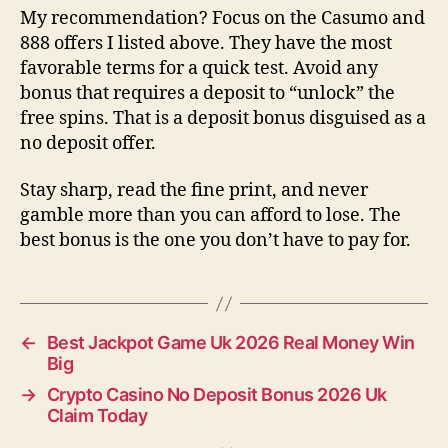
My recommendation? Focus on the Casumo and
888 offers I listed above. They have the most
favorable terms for a quick test. Avoid any
bonus that requires a deposit to “unlock” the
free spins. That is a deposit bonus disguised as a
no deposit offer.
Stay sharp, read the fine print, and never
gamble more than you can afford to lose. The
best bonus is the one you don’t have to pay for.
←
Best Jackpot Game Uk 2026 Real Money Win
Big
→
Crypto Casino No Deposit Bonus 2026 Uk
Claim Today