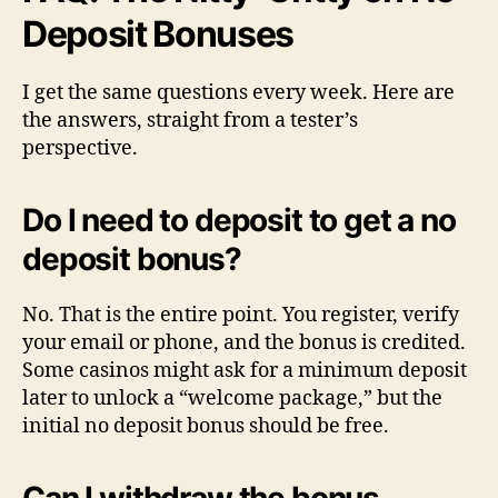
Deposit Bonuses
I get the same questions every week. Here are
the answers, straight from a tester’s
perspective.
Do I need to deposit to get a no
deposit bonus?
No. That is the entire point. You register, verify
your email or phone, and the bonus is credited.
Some casinos might ask for a minimum deposit
later to unlock a “welcome package,” but the
initial no deposit bonus should be free.