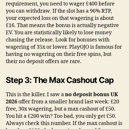
requirement, you need to wager £400 before
you can withdraw. If the slot has a 96% RTP,
your expected loss on that wagering is about
£16. That means the bonus is actually negative
EV. You are statistically likely to lose money
chasing the release. Look for bonuses with
wagering of 35x or lower. PlayOJO is famous for
having no wagering on their free spins, but
their no deposit offers are rare.
Step 3: The Max Cashout Cap
This is the killer. I saw a
no deposit bonus UK
2026
offer from a smaller brand last week: £20
free, 30x wagering, but a max cashout of £50.
You hit a £200 win? Too bad, you only get £50.
Always check this number. If the max cashout is