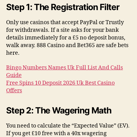
Step 1: The Registration Filter
Only use casinos that accept PayPal or Trustly
for withdrawals. If a site asks for your bank
details immediately for a £5 no deposit bonus,
walk away. 888 Casino and Bet365 are safe bets
here.
Bingo Numbers Names Uk Full List And Calls
Guide
Free Spins 10 Deposit 2026 Uk Best Casino
Offers
Step 2: The Wagering Math
You need to calculate the “Expected Value” (EV).
If you get £10 free with a 40x wagering