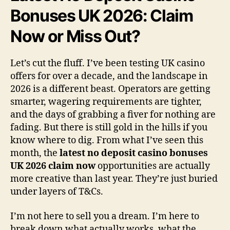
Bonuses UK 2026: Claim
Now or Miss Out?
Let’s cut the fluff. I’ve been testing UK casino
offers for over a decade, and the landscape in
2026 is a different beast. Operators are getting
smarter, wagering requirements are tighter,
and the days of grabbing a fiver for nothing are
fading. But there is still gold in the hills if you
know where to dig. From what I’ve seen this
month, the
latest no deposit casino bonuses
UK 2026 claim now
opportunities are actually
more creative than last year. They’re just buried
under layers of T&Cs.
I’m not here to sell you a dream. I’m here to
break down what actually works, what the