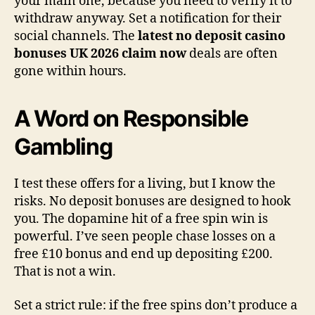
your main one, because you need to verify it to
withdraw anyway. Set a notification for their
social channels. The
latest no deposit casino
bonuses UK 2026 claim now
deals are often
gone within hours.
A Word on Responsible
Gambling
I test these offers for a living, but I know the
risks. No deposit bonuses are designed to hook
you. The dopamine hit of a free spin win is
powerful. I’ve seen people chase losses on a
free £10 bonus and end up depositing £200.
That is not a win.
Set a strict rule: if the free spins don’t produce a