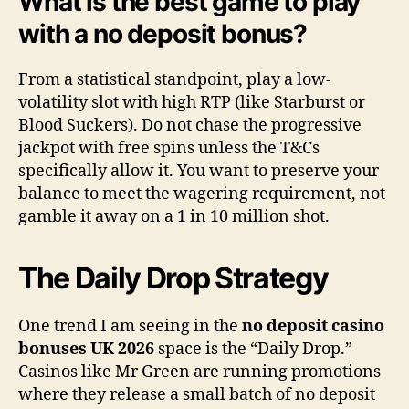
What is the best game to play
with a no deposit bonus?
From a statistical standpoint, play a low-
volatility slot with high RTP (like Starburst or
Blood Suckers). Do not chase the progressive
jackpot with free spins unless the T&Cs
specifically allow it. You want to preserve your
balance to meet the wagering requirement, not
gamble it away on a 1 in 10 million shot.
The Daily Drop Strategy
One trend I am seeing in the
no deposit casino
bonuses UK 2026
space is the “Daily Drop.”
Casinos like Mr Green are running promotions
where they release a small batch of no deposit