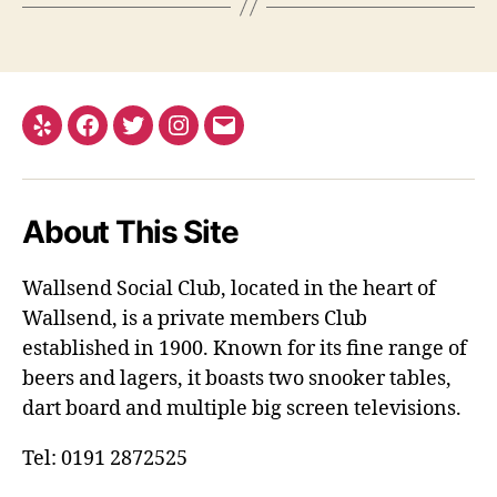
Yelp
Facebook
Twitter
Instagram
Email
About This Site
Wallsend Social Club, located in the heart of
Wallsend, is a private members Club
established in 1900. Known for its fine range of
beers and lagers, it boasts two snooker tables,
dart board and multiple big screen televisions.
Tel: 0191 2872525