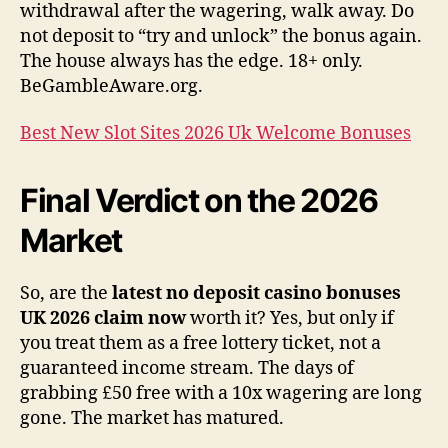
withdrawal after the wagering, walk away. Do
not deposit to “try and unlock” the bonus again.
The house always has the edge. 18+ only.
BeGambleAware.org.
Best New Slot Sites 2026 Uk Welcome Bonuses
Final Verdict on the 2026
Market
So, are the
latest no deposit casino bonuses
UK 2026 claim now
worth it? Yes, but only if
you treat them as a free lottery ticket, not a
guaranteed income stream. The days of
grabbing £50 free with a 10x wagering are long
gone. The market has matured.