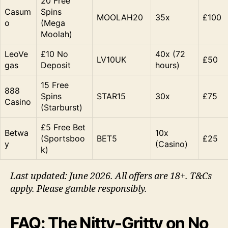
20 Free
Casum
Spins
MOOLAH20
35x
£100
o
(Mega
Moolah)
LeoVe
£10 No
40x (72
LV10UK
£50
gas
Deposit
hours)
15 Free
888
Spins
STAR15
30x
£75
Casino
(Starburst)
£5 Free Bet
Betwa
10x
(Sportsboo
BET5
£25
y
(Casino)
k)
Last updated: June 2026. All offers are 18+. T&Cs
apply. Please gamble responsibly.
FAQ: The Nitty-Gritty on No