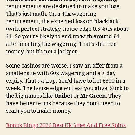
requirements are designed to make you lose.
That’s just math. On a 40x wagering
requirement, the expected loss on blackjack
(with perfect strategy, house edge 0.5%) is about
£1. So you’re likely to end up with around £4
after meeting the wagering. That’s still free
money, but it’s not a jackpot.
Some casinos are worse. I saw an offer from a
smaller site with 60x wagering and a 7-day
expiry. That’s a trap. You’d have to bet £300 in a
week. The house edge will eat you alive. Stick to
the big names like
Unibet
or
Mr Green
. They
have better terms because they don’t need to
scam you to make money.
Bonus Bingo 2026 Best Uk Sites And Free Spins