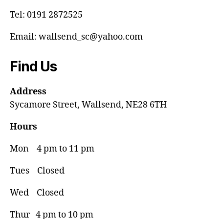
Tel: 0191 2872525
Email: wallsend_sc@yahoo.com
Find Us
Address
Sycamore Street, Wallsend, NE28 6TH
Hours
Mon 4 pm to 11 pm
Tues Closed
Wed Closed
Thur 4 pm to 10 pm