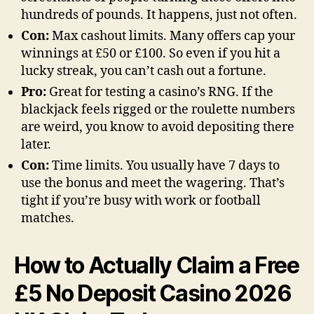
hundreds of pounds. It happens, just not often.
Con:
Max cashout limits. Many offers cap your
winnings at £50 or £100. So even if you hit a
lucky streak, you can’t cash out a fortune.
Pro:
Great for testing a casino’s RNG. If the
blackjack feels rigged or the roulette numbers
are weird, you know to avoid depositing there
later.
Con:
Time limits. You usually have 7 days to
use the bonus and meet the wagering. That’s
tight if you’re busy with work or football
matches.
How to Actually Claim a Free
£5 No Deposit Casino 2026