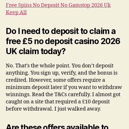
Free Spins No Deposit No Gamstop 2026 Uk
Keep All
Do I need to deposit to claim a
free £5 no deposit casino 2026
UK claim today?
No. That’s the whole point. You don’t deposit
anything. You sign up, verify, and the bonus is
credited. However, some offers require a
minimum deposit later if you want to withdraw
winnings. Read the T&Cs carefully. I almost got
caught on a site that required a £10 deposit
before withdrawal. I just walked away.
Are these offers available to