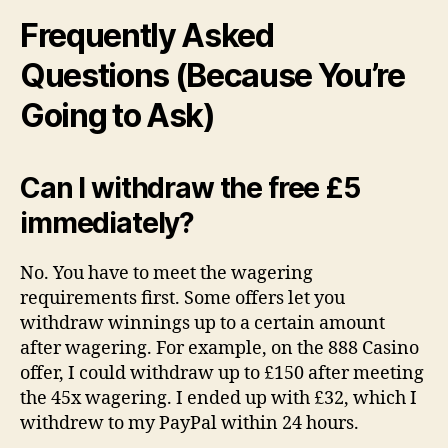
Frequently Asked
Questions (Because You’re
Going to Ask)
Can I withdraw the free £5
immediately?
No. You have to meet the wagering
requirements first. Some offers let you
withdraw winnings up to a certain amount
after wagering. For example, on the 888 Casino
offer, I could withdraw up to £150 after meeting
the 45x wagering. I ended up with £32, which I
withdrew to my PayPal within 24 hours.