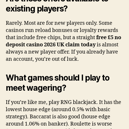
existing players?
Rarely. Most are for new players only. Some
casinos run reload bonuses or loyalty rewards
that include free chips, but a straight
free £5 no
deposit casino 2026 UK claim today
is almost
always a new player offer. If you already have
an account, you’re out of luck.
What games should I play to
meet wagering?
If you’re like me, play RNG blackjack. It has the
lowest house edge (around 0.5% with basic
strategy). Baccarat is also good (house edge
around 1.06% on banker). Roulette is worse