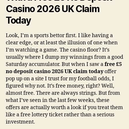
Casino 2026 UK Claim
Today
Look, I’m a sports bettor first. I like having a
clear edge, or at least the illusion of one when
I’m watching a game. The casino floor? It’s
usually where I dump my winnings from a good
Saturday accumulator. But when I saw a
free £5
no deposit casino 2026 UK claim today
offer
pop up on a site I trust for my football odds, I
figured why not. It’s free money, right? Well,
almost free. There are always strings. But from
what I’ve seen in the last few weeks, these
offers are actually worth a look if you treat them
like a free lottery ticket rather than a serious
investment.