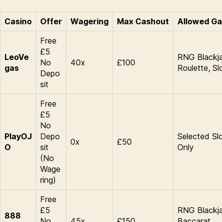
Casino
Offer
Wagering
Max Cashout
Allowed G
Free
£5
LeoVe
RNG Blackj
No
40x
£100
gas
Roulette, Sl
Depo
sit
Free
£5
No
PlayOJ
Depo
Selected Sl
0x
£50
O
sit
Only
(No
Wage
ring)
Free
£5
RNG Blackj
888
No
45x
£150
Baccarat,