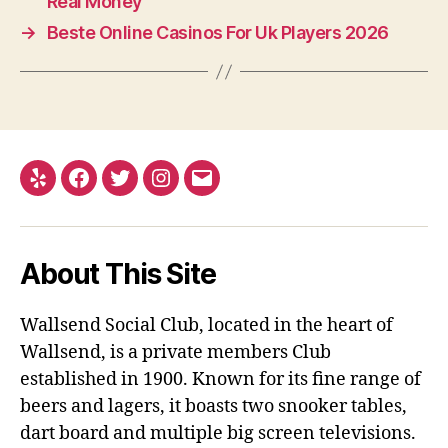
Real Money
→
Beste Online Casinos For Uk Players 2026
Yelp
Facebook
Twitter
Instagram
Email
About This Site
Wallsend Social Club, located in the heart of
Wallsend, is a private members Club
established in 1900. Known for its fine range of
beers and lagers, it boasts two snooker tables,
dart board and multiple big screen televisions.