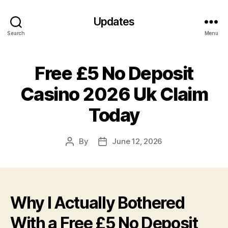
Updates
Search
Menu
Free £5 No Deposit
Casino 2026 Uk Claim
Today
By
June 12, 2026
Post
Post
author
date
Why I Actually Bothered
With a Free £5 No Deposit