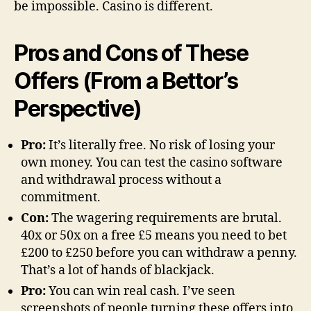
be impossible. Casino is different.
Pros and Cons of These
Offers (From a Bettor’s
Perspective)
Pro:
It’s literally free. No risk of losing your
own money. You can test the casino software
and withdrawal process without a
commitment.
Con:
The wagering requirements are brutal.
40x or 50x on a free £5 means you need to bet
£200 to £250 before you can withdraw a penny.
That’s a lot of hands of blackjack.
Pro:
You can win real cash. I’ve seen
screenshots of people turning these offers into