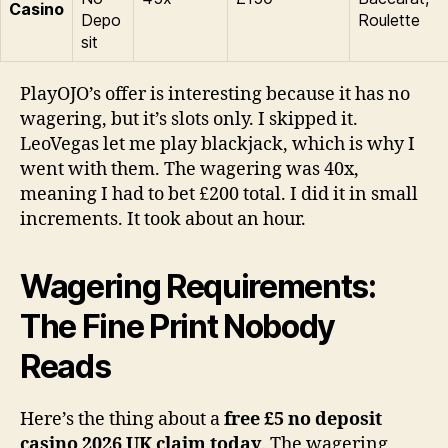
Casino
Depo
Roulette
sit
PlayOJO’s offer is interesting because it has no
wagering, but it’s slots only. I skipped it.
LeoVegas let me play blackjack, which is why I
went with them. The wagering was 40x,
meaning I had to bet £200 total. I did it in small
increments. It took about an hour.
Wagering Requirements:
The Fine Print Nobody
Reads
Here’s the thing about a
free £5 no deposit
casino 2026 UK claim today
. The wagering