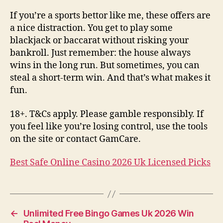
If you’re a sports bettor like me, these offers are
a nice distraction. You get to play some
blackjack or baccarat without risking your
bankroll. Just remember: the house always
wins in the long run. But sometimes, you can
steal a short-term win. And that’s what makes it
fun.
18+. T&Cs apply. Please gamble responsibly. If
you feel like you’re losing control, use the tools
on the site or contact GamCare.
Best Safe Online Casino 2026 Uk Licensed Picks
←
Unlimited Free Bingo Games Uk 2026 Win