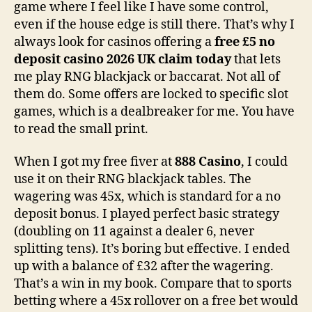
game where I feel like I have some control,
even if the house edge is still there. That’s why I
always look for casinos offering a
free £5 no
deposit casino 2026 UK claim today
that lets
me play RNG blackjack or baccarat. Not all of
them do. Some offers are locked to specific slot
games, which is a dealbreaker for me. You have
to read the small print.
When I got my free fiver at
888 Casino
, I could
use it on their RNG blackjack tables. The
wagering was 45x, which is standard for a no
deposit bonus. I played perfect basic strategy
(doubling on 11 against a dealer 6, never
splitting tens). It’s boring but effective. I ended
up with a balance of £32 after the wagering.
That’s a win in my book. Compare that to sports
betting where a 45x rollover on a free bet would