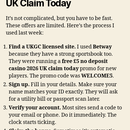
UK Claim Today
It’s not complicated, but you have to be fast.
These offers are limited. Here’s the process I
used last week:
Find a UKGC licensed site.
I used
Betway
because they have a strong sportsbook too.
They were running a
free £5 no deposit
casino 2026 UK claim today
promo for new
players. The promo code was
WELCOME5
.
Sign up.
Fill in your details. Make sure your
name matches your ID exactly. They will ask
for a utility bill or passport scan later.
Verify your account.
Most sites send a code to
your email or phone. Do it immediately. The
clock starts ticking.