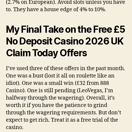
(2.7% on European). Avoid slots unless you have
to. They have a house edge of 4% to 10%.
My Final Take on the Free £5
No Deposit Casino 2026 UK
Claim Today Offers
I’ve used three of these offers in the past month.
One was a bust (lost it all on roulette like an
idiot). One was a small win (£32 from 888
Casino). One is still pending (LeoVegas, I’m
halfway through the wagering). Overall, it’s
worth it if you have the patience to grind
through the wagering requirements. But don’t
expect to get rich. Treat it as a free trial of the
casino.