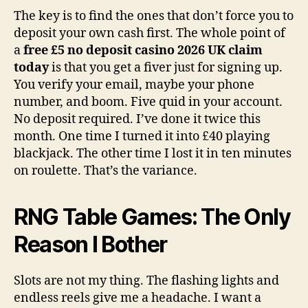
The key is to find the ones that don’t force you to
deposit your own cash first. The whole point of
a
free £5 no deposit casino 2026 UK claim
today
is that you get a fiver just for signing up.
You verify your email, maybe your phone
number, and boom. Five quid in your account.
No deposit required. I’ve done it twice this
month. One time I turned it into £40 playing
blackjack. The other time I lost it in ten minutes
on roulette. That’s the variance.
RNG Table Games: The Only
Reason I Bother
Slots are not my thing. The flashing lights and
endless reels give me a headache. I want a