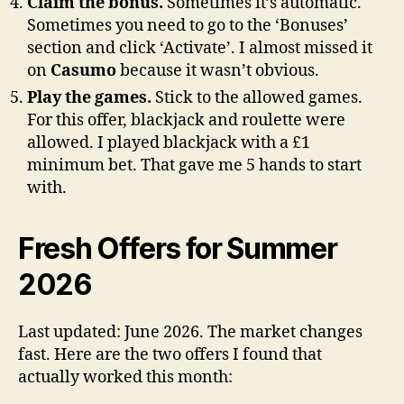
Claim the bonus.
Sometimes it’s automatic.
Sometimes you need to go to the ‘Bonuses’
section and click ‘Activate’. I almost missed it
on
Casumo
because it wasn’t obvious.
Play the games.
Stick to the allowed games.
For this offer, blackjack and roulette were
allowed. I played blackjack with a £1
minimum bet. That gave me 5 hands to start
with.
Fresh Offers for Summer
2026
Last updated: June 2026. The market changes
fast. Here are the two offers I found that
actually worked this month: