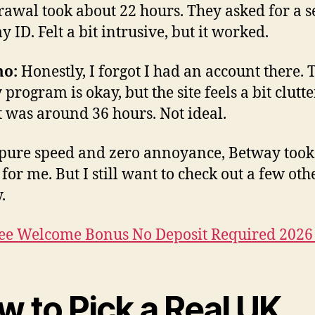
awal took about 22 hours. They asked for a se
 ID. Felt a bit intrusive, but it worked.
o:
Honestly, I forgot I had an account there. 
 program is okay, but the site feels a bit clutt
 was around 36 hours. Not ideal.
 pure speed and zero annoyance, Betway took
for me. But I still want to check out a few oth
.
ee Welcome Bonus No Deposit Required 2026
w to Pick a Real UK