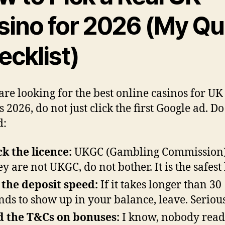
sino for 2026 (My Qu
ecklist)
 are looking for the best online casinos for UK
 2026, do not just click the first Google ad. Do
d:
k the licence:
UKGC (Gambling Commission)
ey are not UKGC, do not bother. It is the safest 
 the deposit speed:
If it takes longer than 30
nds to show up in your balance, leave. Serious
 the T&Cs on bonuses:
I know, nobody read