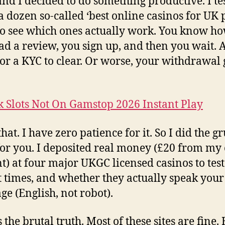
and I decided to do something productive. I te
a dozen so-called ‘best online casinos for UK 
to see which ones actually work. You know how 
ad a review, you sign up, and then you wait. 
For a KYC to clear. Or worse, your withdrawal 
k Slots Not On Gamstop 2026 Instant Play
that. I have zero patience for it. So I did the g
or you. I deposited real money (£20 from m
t) at four major UKGC licensed casinos to test
 times, and whether they actually speak your
ge (English, not robot).
 the brutal truth. Most of these sites are fine. 