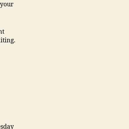
 your
nt
iting.
esday