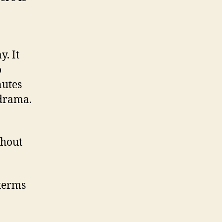
. It
o
nutes
 drama.
shout
 terms