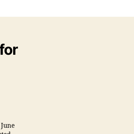
for
 June