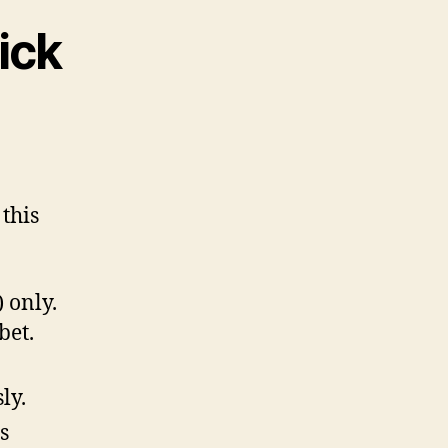
ick
 this
 only.
bet.
ly.
s