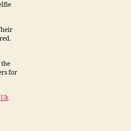
lfie
Their
ered.
 the
ers for
 Uk