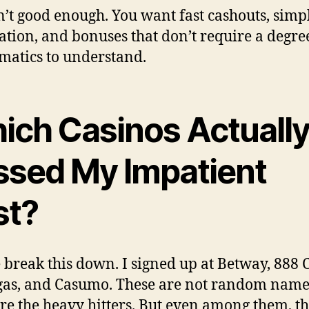
sn’t good enough. You want fast cashouts, simp
cation, and bonuses that don’t require a degre
atics to understand.
ich Casinos Actuall
ssed My Impatient
st?
 break this down. I signed up at Betway, 888 
as, and Casumo. These are not random name
re the heavy hitters. But even among them, th