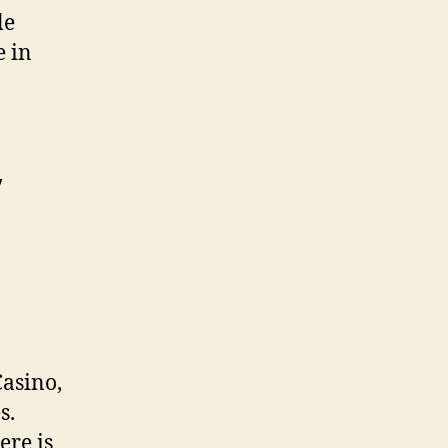
le
e in
y
Casino,
s.
ere is