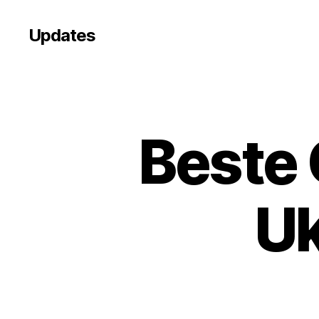
Updates
Beste 
Uk