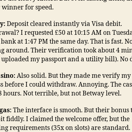
r winner for speed.
y:
Deposit cleared instantly via Visa debit.
awal? I requested £50 at 10:15 AM on Tuesday
 bank at 1:47 PM the same day. That is fast. N
g around. Their verification took about 4 mi
(I uploaded my passport and a utility bill). No
sino:
Also solid. But they made me verify my
s before I could withdraw. Annoying. The ca
8 hours. Not terrible, but not Betway level.
gas:
The interface is smooth. But their bonus
it fiddly. I claimed the welcome offer, but the
ng requirements (35x on slots) are standard.