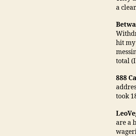
a clea
Betwa
Withdr
hit my
messin
total 
888 Ca
addres
took 1
LeoVe
are a b
wageri