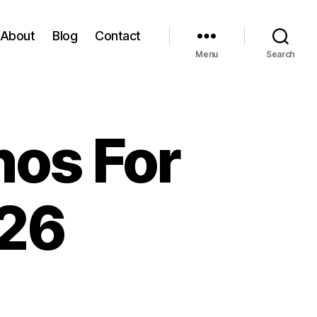
About
Blog
Contact
Menu
Search
nos For
026