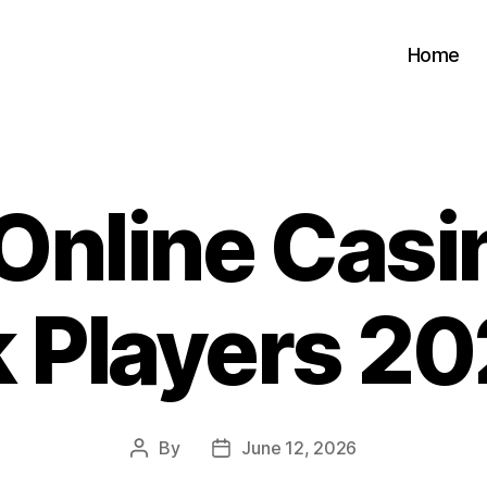
Home
Online Casi
 Players 2
By
June 12, 2026
Post
Post
author
date