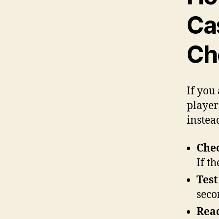
Ca
Ch
If you
players
instea
Chec
If th
Test
seco
Read