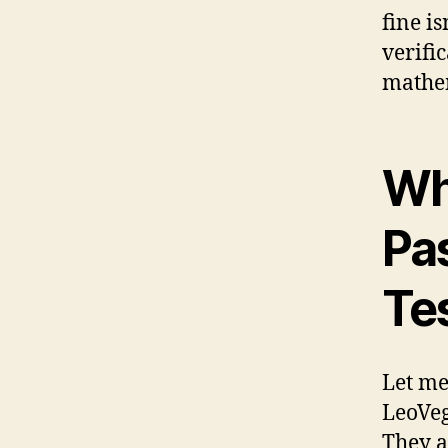
fine i
verifi
mathem
Wh
Pa
Te
Let me
LeoVeg
They a