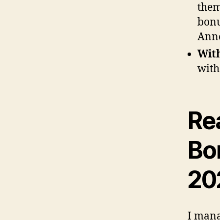
them
bonu
Ann
With
with
Re
Bo
20
I mana