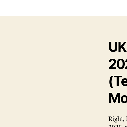
UK
20
(T
Mo
Right,