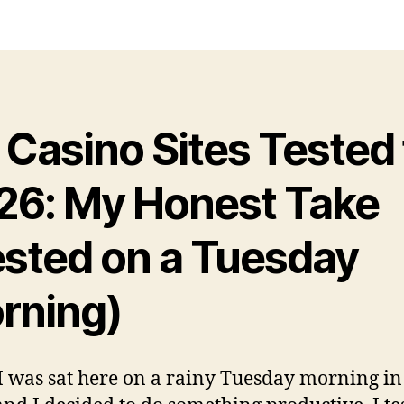
 Casino Sites Tested 
26: My Honest Take
ested on a Tuesday
rning)
 I was sat here on a rainy Tuesday morning in