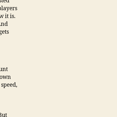
sted
players
it is.
And
gets
runt
y own
 speed,
But