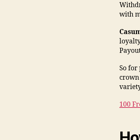
Withdr
with my
Casum
loyalty
Payout
So for
crown 
variety
100 Fr
Ho