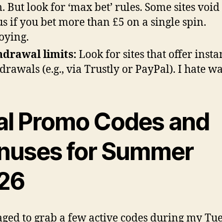
. But look for ‘max bet’ rules. Some sites void
s if you bet more than £5 on a single spin.
oying.
drawal limits:
Look for sites that offer insta
drawals (e.g., via Trustly or PayPal). I hate wa
al Promo Codes and
nuses for Summer
26
ged to grab a few active codes during my Tu