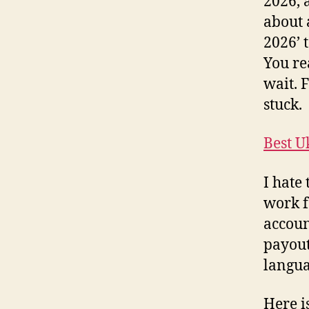
2026, 
about 
2026’ 
You re
wait. 
stuck.
Best U
I hate 
work f
accoun
payout
langua
Here is