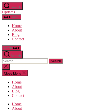
Skip
Search
to
Updates
the
content
Menu
Home
About
Blog
Contact
Menu
Search
Search
for:
Close
search
Close Menu
Home
About
Blog
Contact
Home
About