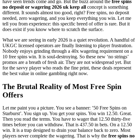
have seen trends come and go. But the buzz around the
free spins
no deposit or wagering 2026 uk keep all
concept is something
different. It sounds almost too good, right? Free spins, no deposit
needed, zero wagering, and you keep everything you win. Let me
tell you from experience: this specific breed of offer is rare. But it
does exist if you know where to scratch the surface.
What we are seeing in early 2026 is a quiet revolution. A handful of
UKGC licensed operators are finally listening to player frustration.
Nobody enjoys grinding through a 40x wagering requirement on a
10 free spins win. It is soul-destroying. So these new ‘no strings’
promos are a breath of fresh air. They are not widespread yet. But
for the savvy player who reads the fine print, these deals represent
the best value in online gambling right now.
The Brutal Reality of Most Free Spin
Offers
Let me paint you a picture. You see a banner: ’50 Free Spins on
Starburst’. You sign up. You get your spins. You win 12.50. Great.
Then you read the terms. You have to wager that 12.50 thirty-five
times before you can withdraw. That is 437.50 in bets. On a 12.50
win. It is a trap designed to drain your balance back to zero. Most
players never complete the wagering. That is why the
free spins no