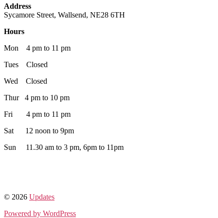
Address
Sycamore Street, Wallsend, NE28 6TH
Hours
Mon 4 pm to 11 pm
Tues Closed
Wed Closed
Thur 4 pm to 10 pm
Fri 4 pm to 11 pm
Sat 12 noon to 9pm
Sun 11.30 am to 3 pm, 6pm to 11pm
© 2026
Updates
Powered by WordPress