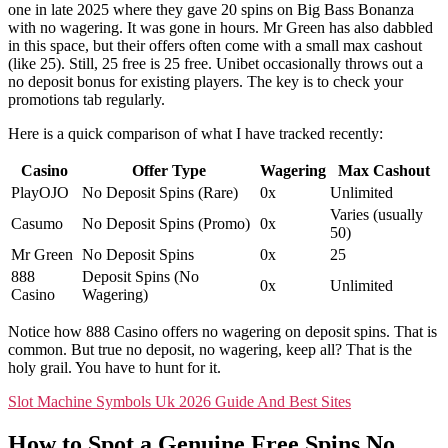
one in late 2025 where they gave 20 spins on Big Bass Bonanza
with no wagering. It was gone in hours. Mr Green has also dabbled
in this space, but their offers often come with a small max cashout
(like 25). Still, 25 free is 25 free. Unibet occasionally throws out a
no deposit bonus for existing players. The key is to check your
promotions tab regularly.
Here is a quick comparison of what I have tracked recently:
Casino
Offer Type
Wagering
Max Cashout
PlayOJO
No Deposit Spins (Rare)
0x
Unlimited
Varies (usually
Casumo
No Deposit Spins (Promo)
0x
50)
Mr Green
No Deposit Spins
0x
25
888
Deposit Spins (No
0x
Unlimited
Casino
Wagering)
Notice how 888 Casino offers no wagering on deposit spins. That is
common. But true no deposit, no wagering, keep all? That is the
holy grail. You have to hunt for it.
Slot Machine Symbols Uk 2026 Guide And Best Sites
How to Spot a Genuine Free Spins No