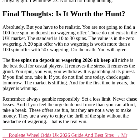
a loyalty gift. I withdrew 23. Not bad for doing nothing.
Final Thoughts: Is It Worth the Hunt?
Absolutely. But you have to be realistic. You are not going to find a
100 free spin no deposit no wagering offer. Those do not exist in the
UK market. The standard is 10 to 30 spins. The value is in the zero
wagering. A 20 spin offer with no wagering is worth more than a
100 spin offer with 50x wagering. Do the math. You will agree.
The
free spins no deposit or wagering 2026 uk keep all
niche is
the best deal for casual players. It removes the stress. It removes the
grind. You spin, you win, you withdraw. It is gambling at its purest.
If you find one, take it. If you do not find one today, check again
tomorrow. The market is shifting. And for the first time in years, the
player is winning.
Remember: always gamble responsibly. Set a loss limit. Never chase
losses. And if you feel the urge to deposit more than you can afford,
take a break. These offers are fun, but they are not a way to make
money. They are a way to enjoy the thrill of the spin without the
headache of wagering. That is the real win.
←
Roulette Wheel Odds Uk 2026 Guide And Best Sites
→
Mr