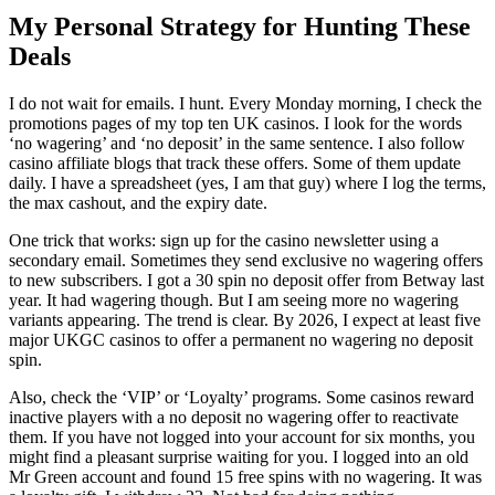
My Personal Strategy for Hunting These
Deals
I do not wait for emails. I hunt. Every Monday morning, I check the
promotions pages of my top ten UK casinos. I look for the words
‘no wagering’ and ‘no deposit’ in the same sentence. I also follow
casino affiliate blogs that track these offers. Some of them update
daily. I have a spreadsheet (yes, I am that guy) where I log the terms,
the max cashout, and the expiry date.
One trick that works: sign up for the casino newsletter using a
secondary email. Sometimes they send exclusive no wagering offers
to new subscribers. I got a 30 spin no deposit offer from Betway last
year. It had wagering though. But I am seeing more no wagering
variants appearing. The trend is clear. By 2026, I expect at least five
major UKGC casinos to offer a permanent no wagering no deposit
spin.
Also, check the ‘VIP’ or ‘Loyalty’ programs. Some casinos reward
inactive players with a no deposit no wagering offer to reactivate
them. If you have not logged into your account for six months, you
might find a pleasant surprise waiting for you. I logged into an old
Mr Green account and found 15 free spins with no wagering. It was