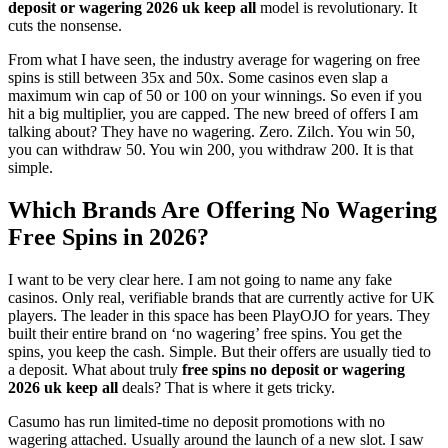
deposit or wagering 2026 uk keep all
model is revolutionary. It
cuts the nonsense.
From what I have seen, the industry average for wagering on free
spins is still between 35x and 50x. Some casinos even slap a
maximum win cap of 50 or 100 on your winnings. So even if you
hit a big multiplier, you are capped. The new breed of offers I am
talking about? They have no wagering. Zero. Zilch. You win 50,
you can withdraw 50. You win 200, you withdraw 200. It is that
simple.
Which Brands Are Offering No Wagering
Free Spins in 2026?
I want to be very clear here. I am not going to name any fake
casinos. Only real, verifiable brands that are currently active for UK
players. The leader in this space has been PlayOJO for years. They
built their entire brand on ‘no wagering’ free spins. You get the
spins, you keep the cash. Simple. But their offers are usually tied to
a deposit. What about truly
free spins no deposit or wagering
2026 uk keep all
deals? That is where it gets tricky.
Casumo has run limited-time no deposit promotions with no
wagering attached. Usually around the launch of a new slot. I saw