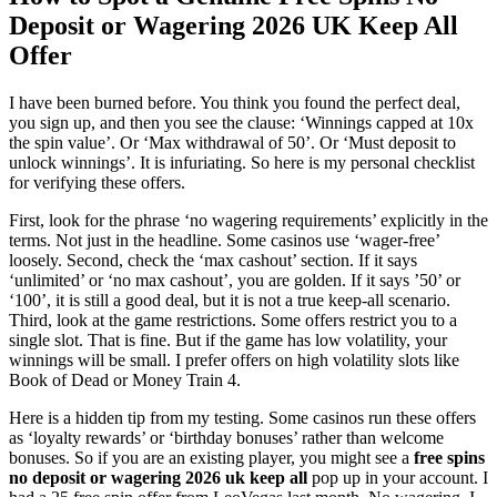
Deposit or Wagering 2026 UK Keep All
Offer
I have been burned before. You think you found the perfect deal,
you sign up, and then you see the clause: ‘Winnings capped at 10x
the spin value’. Or ‘Max withdrawal of 50’. Or ‘Must deposit to
unlock winnings’. It is infuriating. So here is my personal checklist
for verifying these offers.
First, look for the phrase ‘no wagering requirements’ explicitly in the
terms. Not just in the headline. Some casinos use ‘wager-free’
loosely. Second, check the ‘max cashout’ section. If it says
‘unlimited’ or ‘no max cashout’, you are golden. If it says ’50’ or
‘100’, it is still a good deal, but it is not a true keep-all scenario.
Third, look at the game restrictions. Some offers restrict you to a
single slot. That is fine. But if the game has low volatility, your
winnings will be small. I prefer offers on high volatility slots like
Book of Dead or Money Train 4.
Here is a hidden tip from my testing. Some casinos run these offers
as ‘loyalty rewards’ or ‘birthday bonuses’ rather than welcome
bonuses. So if you are an existing player, you might see a
free spins
no deposit or wagering 2026 uk keep all
pop up in your account. I