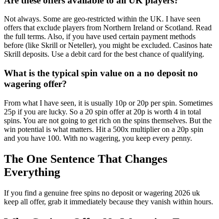
Are these offers available to all UK players?
Not always. Some are geo-restricted within the UK. I have seen
offers that exclude players from Northern Ireland or Scotland. Read
the full terms. Also, if you have used certain payment methods
before (like Skrill or Neteller), you might be excluded. Casinos hate
Skrill deposits. Use a debit card for the best chance of qualifying.
What is the typical spin value on a no deposit no
wagering offer?
From what I have seen, it is usually 10p or 20p per spin. Sometimes
25p if you are lucky. So a 20 spin offer at 20p is worth 4 in total
spins. You are not going to get rich on the spins themselves. But the
win potential is what matters. Hit a 500x multiplier on a 20p spin
and you have 100. With no wagering, you keep every penny.
The One Sentence That Changes
Everything
If you find a genuine free spins no deposit or wagering 2026 uk
keep all offer, grab it immediately because they vanish within hours.