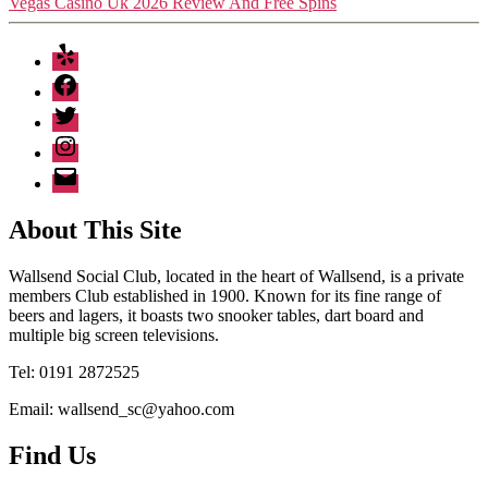
Vegas Casino Uk 2026 Review And Free Spins
Yelp
Facebook
Twitter
Instagram
Email
About This Site
Wallsend Social Club, located in the heart of Wallsend, is a private
members Club established in 1900. Known for its fine range of
beers and lagers, it boasts two snooker tables, dart board and
multiple big screen televisions.
Tel: 0191 2872525
Email: wallsend_sc@yahoo.com
Find Us