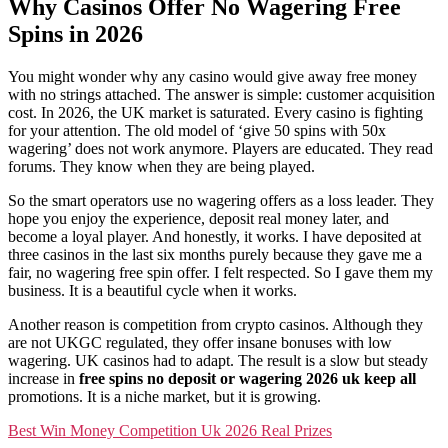
Why Casinos Offer No Wagering Free
Spins in 2026
You might wonder why any casino would give away free money
with no strings attached. The answer is simple: customer acquisition
cost. In 2026, the UK market is saturated. Every casino is fighting
for your attention. The old model of ‘give 50 spins with 50x
wagering’ does not work anymore. Players are educated. They read
forums. They know when they are being played.
So the smart operators use no wagering offers as a loss leader. They
hope you enjoy the experience, deposit real money later, and
become a loyal player. And honestly, it works. I have deposited at
three casinos in the last six months purely because they gave me a
fair, no wagering free spin offer. I felt respected. So I gave them my
business. It is a beautiful cycle when it works.
Another reason is competition from crypto casinos. Although they
are not UKGC regulated, they offer insane bonuses with low
wagering. UK casinos had to adapt. The result is a slow but steady
increase in
free spins no deposit or wagering 2026 uk keep all
promotions. It is a niche market, but it is growing.
Best Win Money Competition Uk 2026 Real Prizes