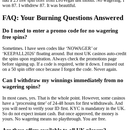
had a 25 free spin offer from LeoVegas last month. No wagering. I
won 87. I withdrew 87. It was beautiful.
FAQ: Your Burning Questions Answered
Do I need to enter a promo code for no wagering
free spins?
Sometimes. I have seen codes like ‘NOWAGER’ or
‘KEEPALL2026’ floating around. But most UK casinos auto-credit
the spins upon registration. Always check the promotions page
before signing up. If a code is required, write it down. I missed out
on a 50 spin offer once because I forgot the code. Never again.
Can I withdraw my winnings immediately from no
wagering spins?
In most cases, yes. That is the whole point. However, some casinos
have a ‘processing time’ of 24-48 hours for first withdrawals. And
you will need to verify your ID first. KYC is mandatory in the UK.
So do not expect instant cash. But once approved, the money is
yours. No wagering means no playthrough. You are free.