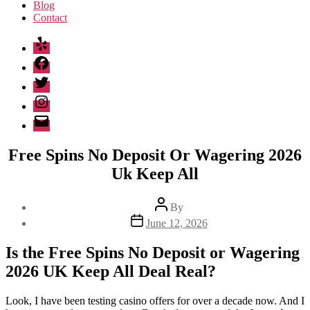
Blog
Contact
Yelp
Facebook
Twitter
Instagram
Email
Free Spins No Deposit Or Wagering 2026
Uk Keep All
Post
By
author
Post
June 12, 2026
date
Is the Free Spins No Deposit or Wagering
2026 UK Keep All Deal Real?
Look, I have been testing casino offers for over a decade now. And I