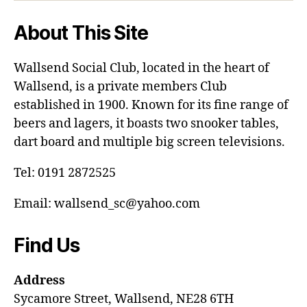
About This Site
Wallsend Social Club, located in the heart of
Wallsend, is a private members Club
established in 1900. Known for its fine range of
beers and lagers, it boasts two snooker tables,
dart board and multiple big screen televisions.
Tel: 0191 2872525
Email: wallsend_sc@yahoo.com
Find Us
Address
Sycamore Street, Wallsend, NE28 6TH