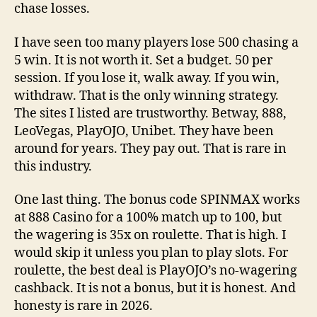
chase losses.
I have seen too many players lose 500 chasing a
5 win. It is not worth it. Set a budget. 50 per
session. If you lose it, walk away. If you win,
withdraw. That is the only winning strategy.
The sites I listed are trustworthy. Betway, 888,
LeoVegas, PlayOJO, Unibet. They have been
around for years. They pay out. That is rare in
this industry.
One last thing. The bonus code SPINMAX works
at 888 Casino for a 100% match up to 100, but
the wagering is 35x on roulette. That is high. I
would skip it unless you plan to play slots. For
roulette, the best deal is PlayOJO’s no-wagering
cashback. It is not a bonus, but it is honest. And
honesty is rare in 2026.