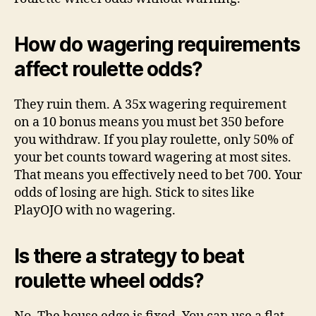
How do wagering requirements
affect roulette odds?
They ruin them. A 35x wagering requirement
on a 10 bonus means you must bet 350 before
you withdraw. If you play roulette, only 50% of
your bet counts toward wagering at most sites.
That means you effectively need to bet 700. Your
odds of losing are high. Stick to sites like
PlayOJO with no wagering.
Is there a strategy to beat
roulette wheel odds?