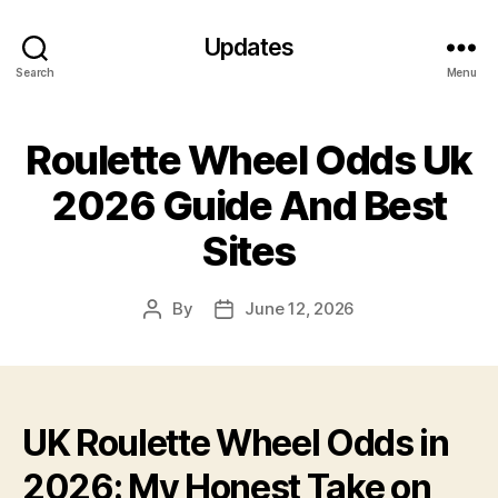
Updates
Search
Menu
Roulette Wheel Odds Uk
2026 Guide And Best
Sites
By
June 12, 2026
Post
Post
author
date
UK Roulette Wheel Odds in
2026: My Honest Take on