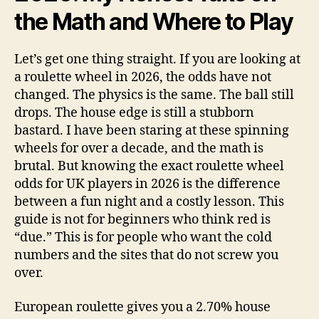
the Math and Where to Play
Let’s get one thing straight. If you are looking at
a roulette wheel in 2026, the odds have not
changed. The physics is the same. The ball still
drops. The house edge is still a stubborn
bastard. I have been staring at these spinning
wheels for over a decade, and the math is
brutal. But knowing the exact roulette wheel
odds for UK players in 2026 is the difference
between a fun night and a costly lesson. This
guide is not for beginners who think red is
“due.” This is for people who want the cold
numbers and the sites that do not screw you
over.
European roulette gives you a 2.70% house