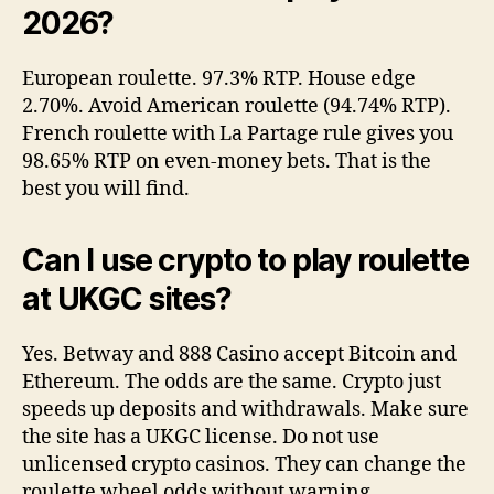
2026?
European roulette. 97.3% RTP. House edge
2.70%. Avoid American roulette (94.74% RTP).
French roulette with La Partage rule gives you
98.65% RTP on even-money bets. That is the
best you will find.
Can I use crypto to play roulette
at UKGC sites?
Yes. Betway and 888 Casino accept Bitcoin and
Ethereum. The odds are the same. Crypto just
speeds up deposits and withdrawals. Make sure
the site has a UKGC license. Do not use
unlicensed crypto casinos. They can change the
roulette wheel odds without warning.