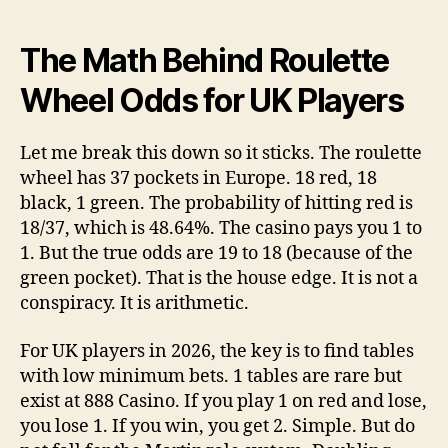
The Math Behind Roulette
Wheel Odds for UK Players
Let me break this down so it sticks. The roulette
wheel has 37 pockets in Europe. 18 red, 18
black, 1 green. The probability of hitting red is
18/37, which is 48.64%. The casino pays you 1 to
1. But the true odds are 19 to 18 (because of the
green pocket). That is the house edge. It is not a
conspiracy. It is arithmetic.
For UK players in 2026, the key is to find tables
with low minimum bets. 1 tables are rare but
exist at 888 Casino. If you play 1 on red and lose,
you lose 1. If you win, you get 2. Simple. But do