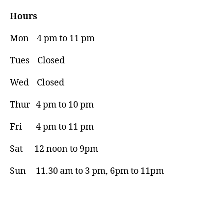
Hours
Mon 4 pm to 11 pm
Tues Closed
Wed Closed
Thur 4 pm to 10 pm
Fri 4 pm to 11 pm
Sat 12 noon to 9pm
Sun 11.30 am to 3 pm, 6pm to 11pm