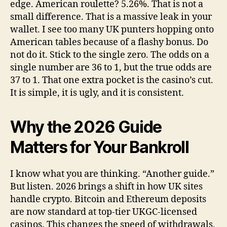
edge. American roulette? 5.26%. That is not a
small difference. That is a massive leak in your
wallet. I see too many UK punters hopping onto
American tables because of a flashy bonus. Do
not do it. Stick to the single zero. The odds on a
single number are 36 to 1, but the true odds are
37 to 1. That one extra pocket is the casino’s cut.
It is simple, it is ugly, and it is consistent.
Why the 2026 Guide
Matters for Your Bankroll
I know what you are thinking. “Another guide.”
But listen. 2026 brings a shift in how UK sites
handle crypto. Bitcoin and Ethereum deposits
are now standard at top-tier UKGC-licensed
casinos. This changes the speed of withdrawals,