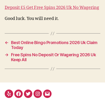
Deposit £5 Get Free Spins 2026 Uk No Wagering
Good luck. You will need it.
←
Best Online Bingo Promotions 2026 Uk Claim
Today
→
Free Spins No Deposit Or Wagering 2026 Uk
Keep All
Yelp
Facebook
Twitter
Instagram
Email