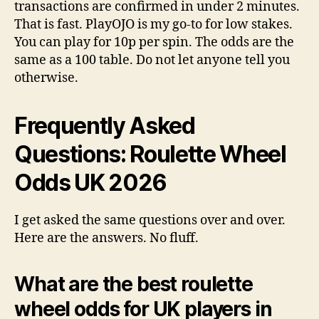
transactions are confirmed in under 2 minutes.
That is fast. PlayOJO is my go-to for low stakes.
You can play for 10p per spin. The odds are the
same as a 100 table. Do not let anyone tell you
otherwise.
Frequently Asked
Questions: Roulette Wheel
Odds UK 2026
I get asked the same questions over and over.
Here are the answers. No fluff.
What are the best roulette
wheel odds for UK players in