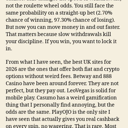
not the roulette wheel odds. You still face the
same probability on a straight-up bet (2.70%
chance of winning, 97.30% chance of losing).
But now you can move money in and out faster.
That matters because slow withdrawals kill
your discipline. If you win, you want to lock it
in.
From what I have seen, the best UK sites for
2026 are the ones that offer both fiat and crypto
options without weird fees. Betway and 888
Casino have been around forever. They are not
perfect, but they pay out. LeoVegas is solid for
mobile play. Casumo has a weird gamification
thing that I personally find annoying, but the
odds are the same. PlayOJO is the only site I
have seen that actually gives you real cashback
on every spin, no wagering. That is rare. Most