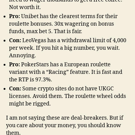
Not worth it.
Pro:
Unibet has the clearest terms for their
roulette bonuses. 30x wagering on bonus
funds, max bet 5. That is fair.
Con:
LeoVegas has a withdrawal limit of 4,000
per week. If you hit a big number, you wait.
Annoying.
Pro:
PokerStars has a European roulette
variant with a “Racing” feature. It is fast and
the RTP is 97.3%.
Con:
Some crypto sites do not have UKGC
licenses. Avoid them. The roulette wheel odds
might be rigged.
I am not saying these are deal-breakers. But if
you care about your money, you should know
them.