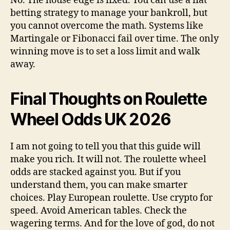
No. The house edge is fixed. You can use a flat
betting strategy to manage your bankroll, but
you cannot overcome the math. Systems like
Martingale or Fibonacci fail over time. The only
winning move is to set a loss limit and walk
away.
Final Thoughts on Roulette
Wheel Odds UK 2026
I am not going to tell you that this guide will
make you rich. It will not. The roulette wheel
odds are stacked against you. But if you
understand them, you can make smarter
choices. Play European roulette. Use crypto for
speed. Avoid American tables. Check the
wagering terms. And for the love of god, do not