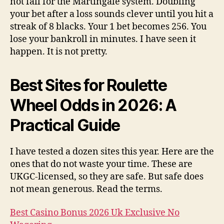
not fall for the Martingale system. Doubling
your bet after a loss sounds clever until you hit a
streak of 8 blacks. Your 1 bet becomes 256. You
lose your bankroll in minutes. I have seen it
happen. It is not pretty.
Best Sites for Roulette
Wheel Odds in 2026: A
Practical Guide
I have tested a dozen sites this year. Here are the
ones that do not waste your time. These are
UKGC-licensed, so they are safe. But safe does
not mean generous. Read the terms.
Best Casino Bonus 2026 Uk Exclusive No