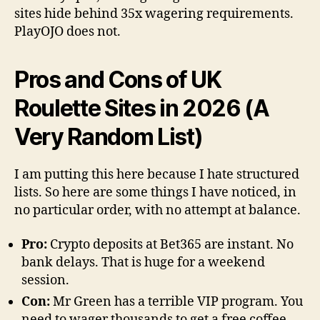
sites hide behind 35x wagering requirements.
PlayOJO does not.
Pros and Cons of UK
Roulette Sites in 2026 (A
Very Random List)
I am putting this here because I hate structured
lists. So here are some things I have noticed, in
no particular order, with no attempt at balance.
Pro:
Crypto deposits at Bet365 are instant. No
bank delays. That is huge for a weekend
session.
Con:
Mr Green has a terrible VIP program. You
need to wager thousands to get a free coffee.