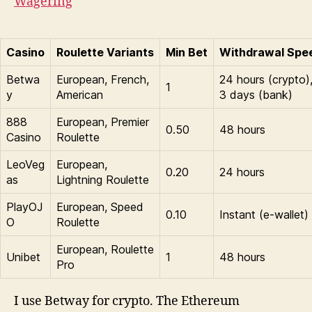
Wagering
Casino
Roulette Variants
Min Bet
Withdrawal Spe
Betwa
European, French,
24 hours (crypto)
1
y
American
3 days (bank)
888
European, Premier
0.50
48 hours
Casino
Roulette
LeoVeg
European,
0.20
24 hours
as
Lightning Roulette
PlayOJ
European, Speed
0.10
Instant (e-wallet)
O
Roulette
European, Roulette
Unibet
1
48 hours
Pro
I use Betway for crypto. The Ethereum