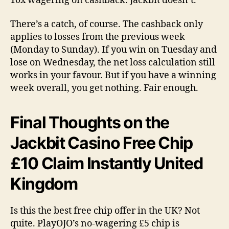
10x wagering on cashback. Jackbit doesn’t.
There’s a catch, of course. The cashback only
applies to losses from the previous week
(Monday to Sunday). If you win on Tuesday and
lose on Wednesday, the net loss calculation still
works in your favour. But if you have a winning
week overall, you get nothing. Fair enough.
Final Thoughts on the
Jackbit Casino Free Chip
£10 Claim Instantly United
Kingdom
Is this the best free chip offer in the UK? Not
quite. PlayOJO’s no-wagering £5 chip is