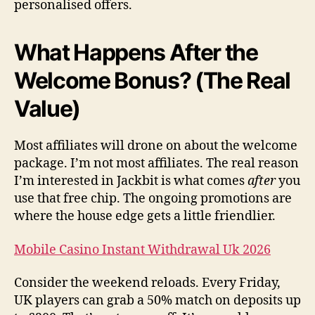
personalised offers.
What Happens After the
Welcome Bonus? (The Real
Value)
Most affiliates will drone on about the welcome
package. I’m not most affiliates. The real reason
I’m interested in Jackbit is what comes
after
you
use that free chip. The ongoing promotions are
where the house edge gets a little friendlier.
Mobile Casino Instant Withdrawal Uk 2026
Consider the weekend reloads. Every Friday,
UK players can grab a 50% match on deposits up