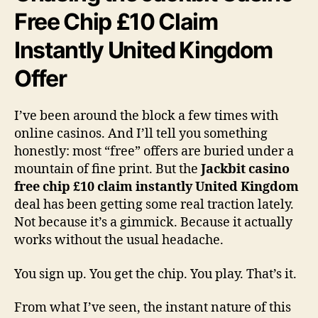
Free Chip £10 Claim
Instantly United Kingdom
Offer
I’ve been around the block a few times with
online casinos. And I’ll tell you something
honestly: most “free” offers are buried under a
mountain of fine print. But the
Jackbit casino
free chip £10 claim instantly United Kingdom
deal has been getting some real traction lately.
Not because it’s a gimmick. Because it actually
works without the usual headache.
You sign up. You get the chip. You play. That’s it.
From what I’ve seen, the instant nature of this