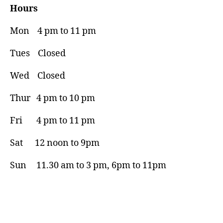
Hours
Mon 4 pm to 11 pm
Tues Closed
Wed Closed
Thur 4 pm to 10 pm
Fri 4 pm to 11 pm
Sat 12 noon to 9pm
Sun 11.30 am to 3 pm, 6pm to 11pm