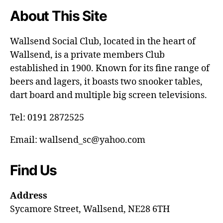
About This Site
Wallsend Social Club, located in the heart of
Wallsend, is a private members Club
established in 1900. Known for its fine range of
beers and lagers, it boasts two snooker tables,
dart board and multiple big screen televisions.
Tel: 0191 2872525
Email: wallsend_sc@yahoo.com
Find Us
Address
Sycamore Street, Wallsend, NE28 6TH