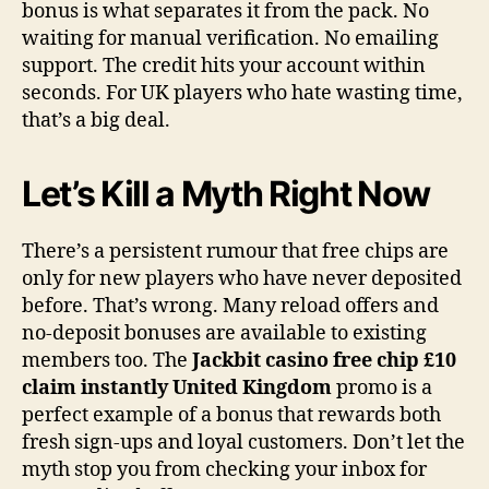
bonus is what separates it from the pack. No
waiting for manual verification. No emailing
support. The credit hits your account within
seconds. For UK players who hate wasting time,
that’s a big deal.
Let’s Kill a Myth Right Now
There’s a persistent rumour that free chips are
only for new players who have never deposited
before. That’s wrong. Many reload offers and
no-deposit bonuses are available to existing
members too. The
Jackbit casino free chip £10
claim instantly United Kingdom
promo is a
perfect example of a bonus that rewards both
fresh sign-ups and loyal customers. Don’t let the
myth stop you from checking your inbox for