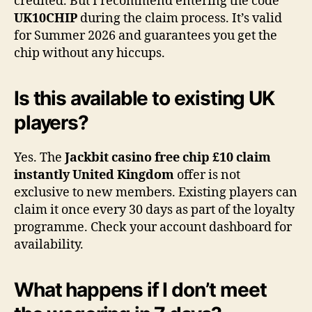
credited. But I recommend entering the code
UK10CHIP
during the claim process. It’s valid
for Summer 2026 and guarantees you get the
chip without any hiccups.
Is this available to existing UK
players?
Yes. The
Jackbit casino free chip £10 claim
instantly United Kingdom
offer is not
exclusive to new members. Existing players can
claim it once every 30 days as part of the loyalty
programme. Check your account dashboard for
availability.
What happens if I don’t meet