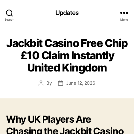
Updates
Search
Menu
Jackbit Casino Free Chip
£10 Claim Instantly
United Kingdom
By
June 12, 2026
Post
Post
author
date
Why UK Players Are
Chasing the Jackbit Casino