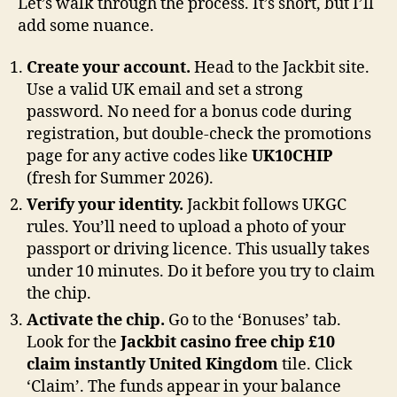
Let’s walk through the process. It’s short, but I’ll
add some nuance.
Create your account.
Head to the Jackbit site.
Use a valid UK email and set a strong
password. No need for a bonus code during
registration, but double-check the promotions
page for any active codes like
UK10CHIP
(fresh for Summer 2026).
Verify your identity.
Jackbit follows UKGC
rules. You’ll need to upload a photo of your
passport or driving licence. This usually takes
under 10 minutes. Do it before you try to claim
the chip.
Activate the chip.
Go to the ‘Bonuses’ tab.
Look for the
Jackbit casino free chip £10
claim instantly United Kingdom
tile. Click
‘Claim’. The funds appear in your balance