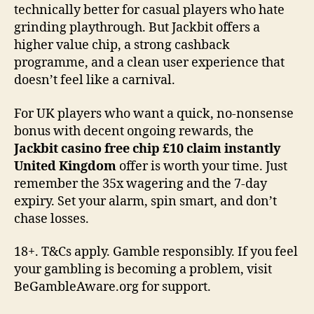
technically better for casual players who hate
grinding playthrough. But Jackbit offers a
higher value chip, a strong cashback
programme, and a clean user experience that
doesn’t feel like a carnival.
For UK players who want a quick, no-nonsense
bonus with decent ongoing rewards, the
Jackbit casino free chip £10 claim instantly
United Kingdom
offer is worth your time. Just
remember the 35x wagering and the 7-day
expiry. Set your alarm, spin smart, and don’t
chase losses.
18+. T&Cs apply. Gamble responsibly. If you feel
your gambling is becoming a problem, visit
BeGambleAware.org for support.