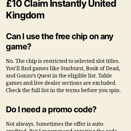
£10 Claim Instantly United
Kingdom
Can I use the free chip on any
game?
No. The chip is restricted to selected slot titles.
You’ll find games like Starburst, Book of Dead,
and Gonzo’s Quest in the eligible list. Table
games and live dealer sections are excluded.
Check the full list in the terms before you spin.
Do I need a promo code?
Not always. Sometimes the offer is auto-