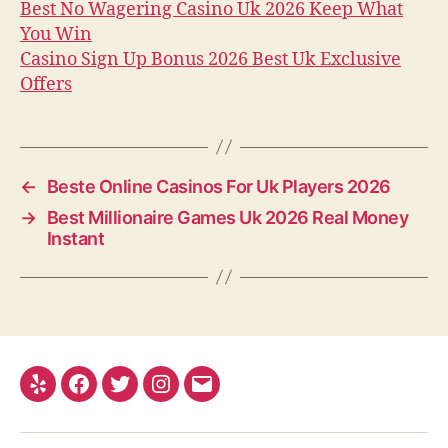
Best No Wagering Casino Uk 2026 Keep What
You Win
Casino Sign Up Bonus 2026 Best Uk Exclusive
Offers
←
Beste Online Casinos For Uk Players 2026
→
Best Millionaire Games Uk 2026 Real Money
Instant
Yelp
Facebook
Twitter
Instagram
Email