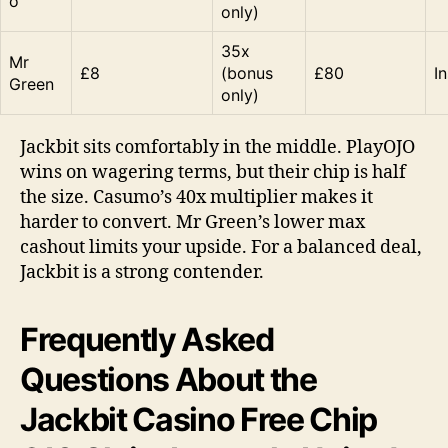
o
only)
35x
Mr
£8
(bonus
£80
I
Green
only)
Jackbit sits comfortably in the middle. PlayOJO
wins on wagering terms, but their chip is half
the size. Casumo’s 40x multiplier makes it
harder to convert. Mr Green’s lower max
cashout limits your upside. For a balanced deal,
Jackbit is a strong contender.
Frequently Asked
Questions About the
Jackbit Casino Free Chip