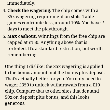
immediately.
Check the wagering.
The chip comes with a
35x wagering requirement on slots. Table
games contribute less, around 10%. You have 7
days to meet the playthrough.
Max cashout.
Winnings from the free chip are
capped at £150. Anything above that is
forfeited. It’s a standard restriction, but worth
remembering.
One thing I dislike: the 35x wagering is applied
to the bonus amount, not the bonus plus deposit.
That’s actually better for you. You only need to
wager £350 to unlock withdrawals from a £10
chip. Compare that to other sites that demand
50x on deposit plus bonus, and this looks
generous.