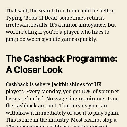
That said, the search function could be better.
Typing ‘Book of Dead’ sometimes returns
irrelevant results. It’s a minor annoyance, but
worth noting if you’re a player who likes to
jump between specific games quickly.
The Cashback Programme:
A Closer Look
Cashback is where Jackbit shines for UK
players. Every Monday, you get 15% of your net
losses refunded. No wagering requirements on
the cashback amount. That means you can
withdraw it immediately or use it to play again.
This is rare in the industry. Most casinos slap a