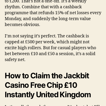
to £200. That’s not a one-off. It’s a weekly
rhythm. Combine that with a cashback
programme that refunds 15% of net losses every
Monday, and suddenly the long-term value
becomes obvious.
I’m not saying it’s perfect. The cashback is
capped at £500 per week, which might not
excite high rollers. But for casual players who
bet between £10 and £50 a session, it’s a solid
safety net.
How to Claim the Jackbit
Casino Free Chip £10
Instantly United Kingdom