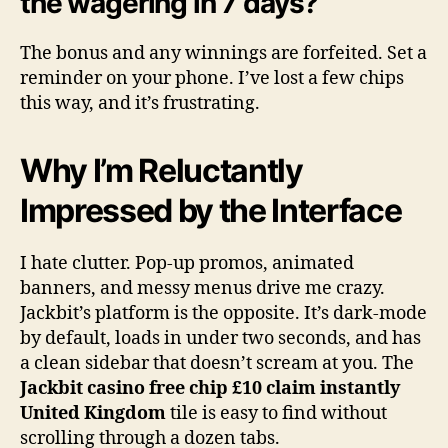
the wagering in 7 days?
The bonus and any winnings are forfeited. Set a
reminder on your phone. I’ve lost a few chips
this way, and it’s frustrating.
Why I’m Reluctantly
Impressed by the Interface
I hate clutter. Pop-up promos, animated
banners, and messy menus drive me crazy.
Jackbit’s platform is the opposite. It’s dark-mode
by default, loads in under two seconds, and has
a clean sidebar that doesn’t scream at you. The
Jackbit casino free chip £10 claim instantly
United Kingdom
tile is easy to find without
scrolling through a dozen tabs.