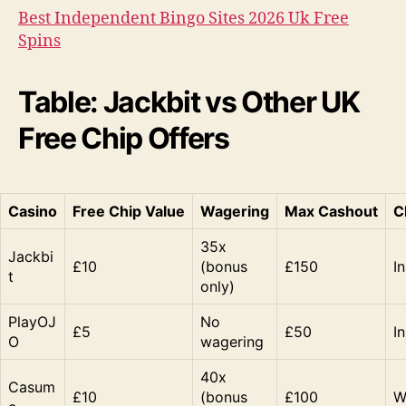
Best Independent Bingo Sites 2026 Uk Free
Spins
Table: Jackbit vs Other UK
Free Chip Offers
Casino
Free Chip Value
Wagering
Max Cashout
C
35x
Jackbi
£10
(bonus
£150
I
t
only)
PlayOJ
No
£5
£50
I
O
wagering
40x
Casum
£10
(bonus
£100
W